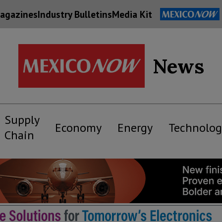
agazines
Industry Bulletins
Media Kit
News
Supply
Economy
Energy
Technolog
Chain