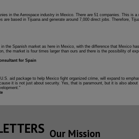
anies in the Aerospace industry in Mexico. There are 51 companies. This is a
s are based in Tijuana and generate around 7,000 direct jobs. Therefore, Tiju
n the Spanish market as here in Mexico, with the difference that Mexico has
n, the market is four times larger than ours and there is the possibility of e
onsultant for Spain
ion U.S. aid package to help Mexico fight organized crime, will expand to emph
use it is not just about security. Yes, that is paramount, but it is also about i
velopment."
te
SLETTERS
Our Mission