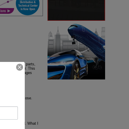
otive and auto parts,
igh value offer. This
e. Other advantages
ks, ProMexico
o has a Jewish
 Israel very close.
nge it if needed. What I