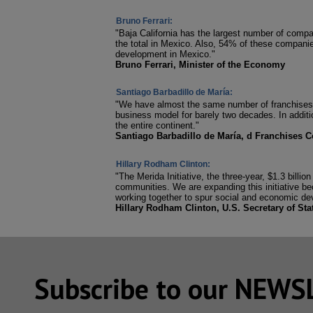
Bruno Ferrari:
"Baja California has the largest number of comp
the total in Mexico. Also, 54% of these companie
development in Mexico."
Bruno Ferrari, Minister of the Economy
Santiago Barbadillo de María:
"We have almost the same number of franchises i
business model for barely two decades. In additio
the entire continent."
Santiago Barbadillo de María, d Franchises C
Hillary Rodham Clinton:
"The Merida Initiative, the three-year, $1.3 bill
communities. We are expanding this initiative beca
working together to spur social and economic de
Hillary Rodham Clinton, U.S. Secretary of Sta
Subscribe to our NEW