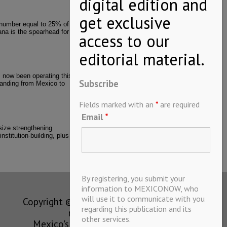
 number equal to 25% of
ana is the spearhead for
 now been operating this
Subscribe
xpanding from Mexico to
Fields marked with an
*
are required
Email
*
asize strengthening
nstitution-building, plus
By registering, you submit your
information to MEXICONOW, who
will use it to communicate with you
Copyright © MEXICONOW All rights
regarding this publication and its
reserved 2024
other services.
Mexico's Leading International