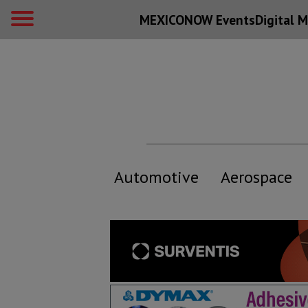
MEXICONOW Events
Digital
M
Automotive
Aerospace