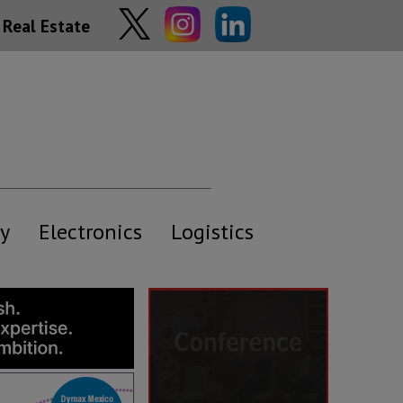
Real Estate
y
Electronics
Logistics