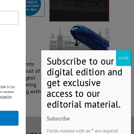
hich represents
s is the result of
the new Peugeot
 release stating
2306-3 Col.
contributing with a
to receive
viced by
Subscribe
Fields marked with an
*
are required