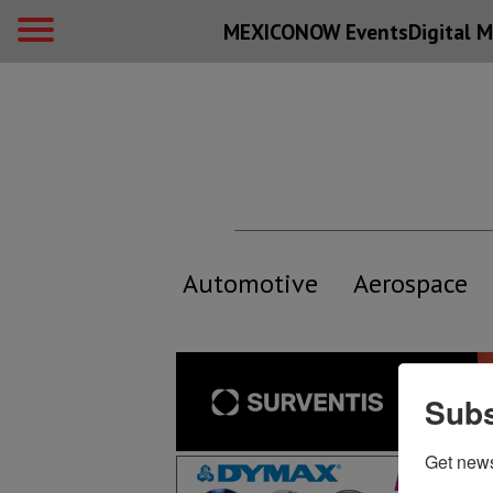
MEXICONOW Events
Digital
M
Automotive
Aerospace
Subs
Get new