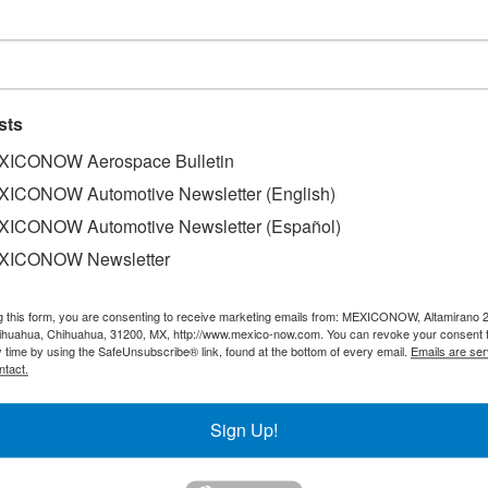
ds sales increase
sts
ICONOW Aerospace Bulletin
ICONOW Automotive Newsletter (English)
ICONOW Automotive Newsletter (Español)
its sales in Mexico recorded a 13% increase during 2017, w
his automotive Firm, based out of France, informed that thi
XICONOW Newsletter
able in Mexico, complete with the Peugeot 301 sedan and 
 in Mexico. The prestigious automotive Firm issued a press
g this form, you are consenting to receive marketing emails from: MEXICONOW, Altamirano 
fted from 39% to 45% between 2015 and 2017, with Mexico 
hihuahua, Chihuahua, 31200, MX, http://www.mexico-now.com. You can revoke your consent 
y time by using the SafeUnsubscribe® link, found at the bottom of every email.
Emails are ser
te the national market's 5% downfall.
ntact.
Sign Up!