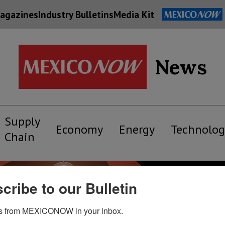
agazines
Industry Bulletins
Media Kit
News
Supply
Economy
Energy
Technolog
Chain
cribe to our Bulletin
s from MEXICONOW in your inbox.