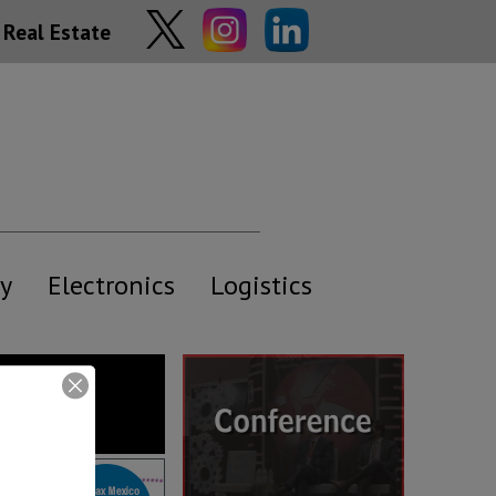
Real Estate
y
Electronics
Logistics