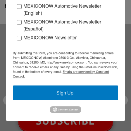
MEXICONOW Automotive Newsletter
MexicoNow
(English)
MEXICONOW Automotive Newsletter
(Español)
MEXICONOW Newsletter
Subscribe to our
By submitting this form, you are consenting to receive marketing emails
NEWSLETTERS
from: MEXICONOW, Altamirano 2306-3 Col. Altavista, Chihuahua,
Chihuahua, 31200, MX, http://www.mexico-now.com. You can revoke your
consent to receive emails at any time by using the SafeUnsubscribe® link,
Receive Updates on the
found at the bottom of every email.
Emails are serviced by Constant
Contact.
latest News!
Sign Up!
SUBSCRIBE