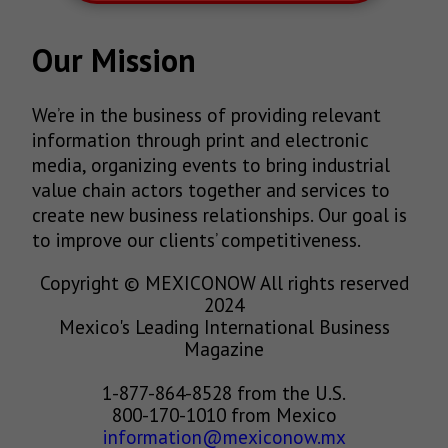
Our Mission
We’re in the business of providing relevant
information through print and electronic
media, organizing events to bring industrial
value chain actors together and services to
create new business relationships. Our goal is
to improve our clients’ competitiveness.
Copyright © MEXICONOW All rights reserved
2024
Mexico's Leading International Business
Magazine
1-877-864-8528 from the U.S.
800-170-1010 from Mexico
information@mexiconow.mx