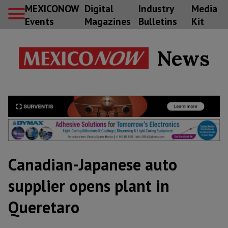
MEXICONOW
Digital
Industry
Media
Events
Magazines
Bulletins
Kit
News
Canadian-Japanese auto
supplier opens plant in
Queretaro