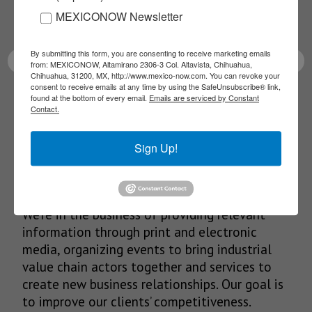
MEXICONOW Newsletter
latest News!
By submitting this form, you are consenting to receive marketing emails
from: MEXICONOW, Altamirano 2306-3 Col. Altavista, Chihuahua,
Chihuahua, 31200, MX, http://www.mexico-now.com. You can revoke your
consent to receive emails at any time by using the SafeUnsubscribe® link,
found at the bottom of every email.
Emails are serviced by Constant
SUBSCRIBE
Contact.
Sign Up!
Our Mission
We’re in the business of providing relevant
information through print and electronic
media, organizing events to bring industrial
value chain actors together and services to
create new business relationships. Our goal is
to improve our clients’ competitiveness.