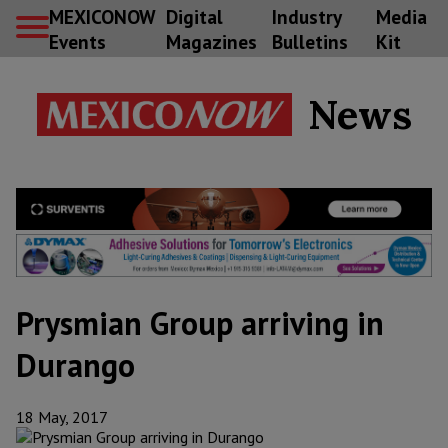
MEXICONOW
Digital
Industry
Media
Events
Magazines
Bulletins
Kit
News
Prysmian Group arriving in
Durango
18 May, 2017