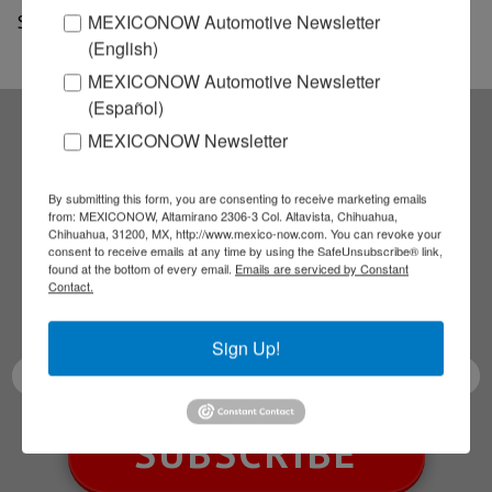
MEXICONOW Automotive Newsletter
Source: Mexico News Daily
(English)
MEXICONOW Automotive Newsletter
(Español)
MEXICONOW Newsletter
Subscribe to our
By submitting this form, you are consenting to receive marketing emails
NEWSLETTERS
from: MEXICONOW, Altamirano 2306-3 Col. Altavista, Chihuahua,
Chihuahua, 31200, MX, http://www.mexico-now.com. You can revoke your
consent to receive emails at any time by using the SafeUnsubscribe® link,
Receive Updates on the
found at the bottom of every email.
Emails are serviced by Constant
Contact.
latest News!
Sign Up!
SUBSCRIBE