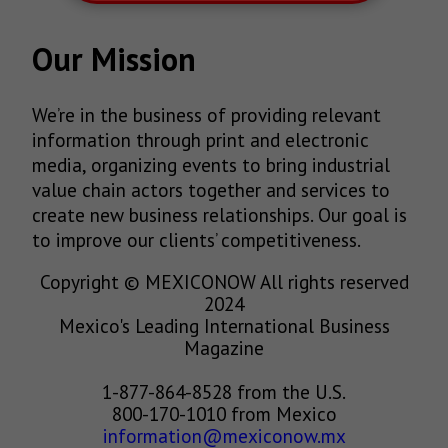
Our Mission
We’re in the business of providing relevant
information through print and electronic
media, organizing events to bring industrial
value chain actors together and services to
create new business relationships. Our goal is
to improve our clients’ competitiveness.
Copyright © MEXICONOW All rights reserved
2024
Mexico's Leading International Business
Magazine
1-877-864-8528 from the U.S.
800-170-1010 from Mexico
information@mexiconow.mx