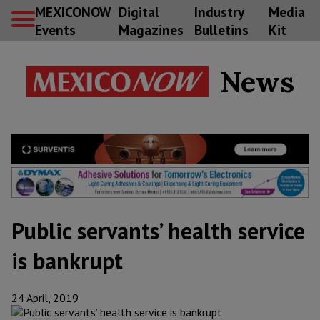
MEXICONOW
Digital
Industry
Media
Events
Magazines
Bulletins
Kit
News
Public servants’ health service
is bankrupt
24 April, 2019