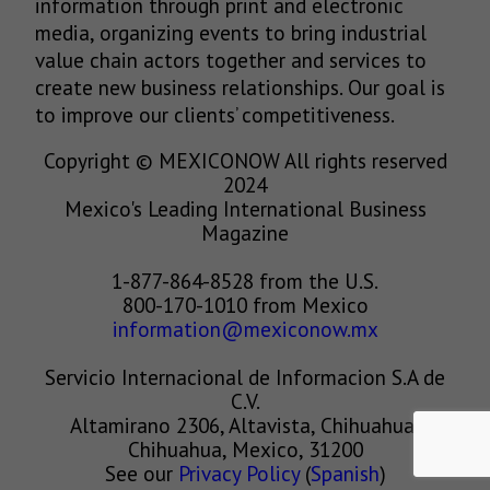
information through print and electronic
media, organizing events to bring industrial
value chain actors together and services to
create new business relationships. Our goal is
to improve our clients’ competitiveness.
Copyright © MEXICONOW All rights reserved
2024
Mexico's Leading International Business
Magazine
1-877-864-8528 from the U.S.
800-170-1010 from Mexico
information@mexiconow.mx
Servicio Internacional de Informacion S.A de
C.V.
Altamirano 2306, Altavista, Chihuahua,
Chihuahua, Mexico, 31200
See our
Privacy Policy
(
Spanish
)