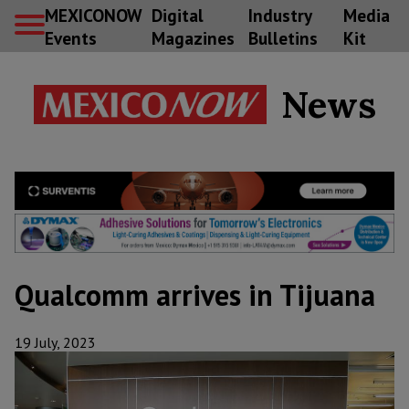
MEXICONOW
Digital
Industry
Media
Events
Magazines
Bulletins
Kit
News
Qualcomm arrives in Tijuana
19 July, 2023