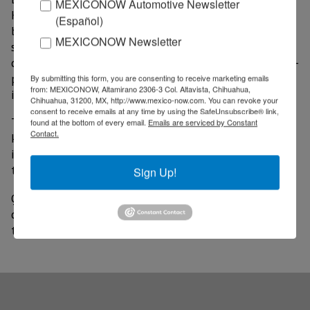
MEXICONOW Automotive Newsletter
Kurt Ignacio Honold Morales, said the company has
(Español)
been instrumental in the design and development of
MEXICONOW Newsletter
semiconductors aimed at revolutionising mobile
communication, including advanced connectivity, high-
performance smart devices. This, under an innovative
By submitting this form, you are consenting to receive marketing emails
from: MEXICONOW, Altamirano 2306-3 Col. Altavista, Chihuahua,
industrial production scheme.
Chihuahua, 31200, MX, http://www.mexico-now.com. You can revoke your
consent to receive emails at any time by using the SafeUnsubscribe® link,
The San Diego-based wireless technology company is
found at the bottom of every email.
Emails are serviced by Constant
Contact.
known for making chips. According to company
information, Qualcomm's innovations in 5G and AI are
the force behind the connected smart edge.
Sign Up!
Qualcomm started in 1985 in San Diego. Today, the
company has offices spanning 170 locations in more
than 30 countries.