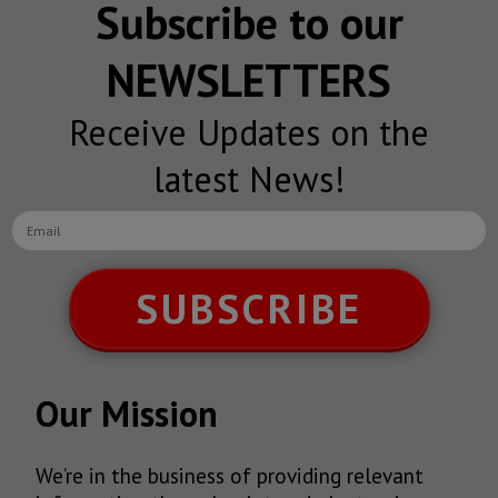
Subscribe to our
NEWSLETTERS
Receive Updates on the
latest News!
SUBSCRIBE
Our Mission
We’re in the business of providing relevant