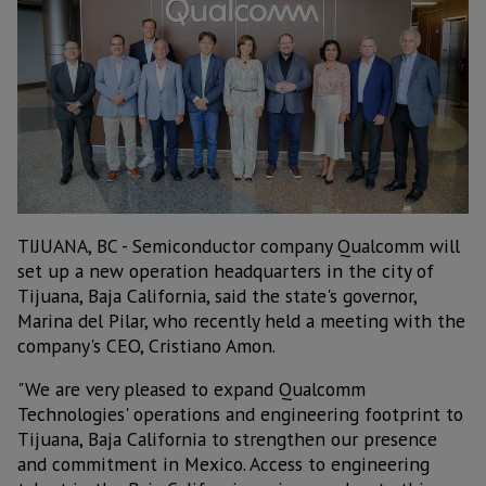
TIJUANA, BC - Semiconductor company Qualcomm will
set up a new operation headquarters in the city of
Tijuana, Baja California, said the state's governor,
Marina del Pilar, who recently held a meeting with the
company's CEO, Cristiano Amon.
"We are very pleased to expand Qualcomm
Technologies' operations and engineering footprint to
Tijuana, Baja California to strengthen our presence
and commitment in Mexico. Access to engineering