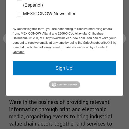
(Español)
Receive Updates on the
MEXICONOW Newsletter
latest News!
By submitting this form, you are consenting to receive marketing emails
from: MEXICONOW, Altamirano 2306-3 Col. Altavista, Chihuahua,
Chihuahua, 31200, MX, http://www.mexico-now.com. You can revoke your
consent to receive emails at any time by using the SafeUnsubscribe® link,
found at the bottom of every email.
Emails are serviced by Constant
Contact.
SUBSCRIBE
Sign Up!
Our Mission
We’re in the business of providing relevant
information through print and electronic
media, organizing events to bring industrial
value chain actors together and services to