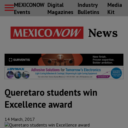
MEXICONOW
Digital
Industry
Media
Events
Magazines
Bulletins
Kit
News
Queretaro students win
Excellence award
14 March, 2017