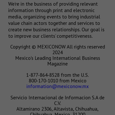
We’re in the business of providing relevant
information through print and electronic
media, organizing events to bring industrial
value chain actors together and services to
create new business relationships. Our goal is
to improve our clients’ competitiveness.
Copyright © MEXICONOW All rights reserved
2024
Mexico's Leading International Business
Magazine
1-877-864-8528 from the U.S.
800-170-1010 from Mexico
information@mexiconow.mx
Servicio Internacional de Informacion S.A de
C.V.
Altamirano 2306, Altavista, Chihuahua,
Chihuahua, Mexico, 31200