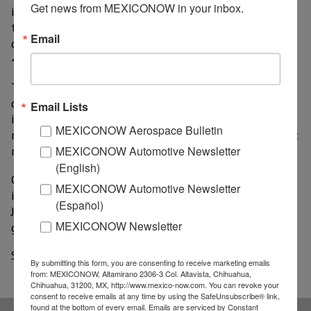
Get news from MEXICONOW in your inbox.
increased during the said period by 37.5%. Specifically,
the mining subsector grew by 32.1%; services, 19.2%;
Email
construction, 21.2%; and manufacturing industries,
45.4%.
The tertiary sector presented good results in its
quarterly economic activity. The report indicates that
Email Lists
its annual growth was of 17.2%, which represents a
MEXICONOW Aerospace Bulletin
recovery based on the previous three months, where it
MEXICONOW Automotive Newsletter
registered a decrease of (-)2.3%.
(English)
On the other hand, the commercial subsector
MEXICONOW Automotive Newsletter
increased its annual variation by 27.4% from April to
(Español)
June 2021, while for the first quarter of this year its
MEXICONOW Newsletter
growth had only been 0.2%.
Source: Lider Empresarial
By submitting this form, you are consenting to receive marketing emails
from: MEXICONOW, Altamirano 2306-3 Col. Altavista, Chihuahua,
Chihuahua, 31200, MX, http://www.mexico-now.com. You can revoke your
consent to receive emails at any time by using the SafeUnsubscribe® link,
found at the bottom of every email.
Emails are serviced by Constant