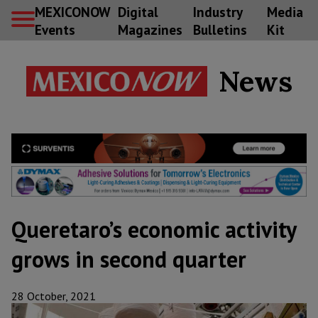
MEXICONOW
Digital
Industry
Media
Events
Magazines
Bulletins
Kit
News
Queretaro’s economic activity
grows in second quarter
28 October, 2021