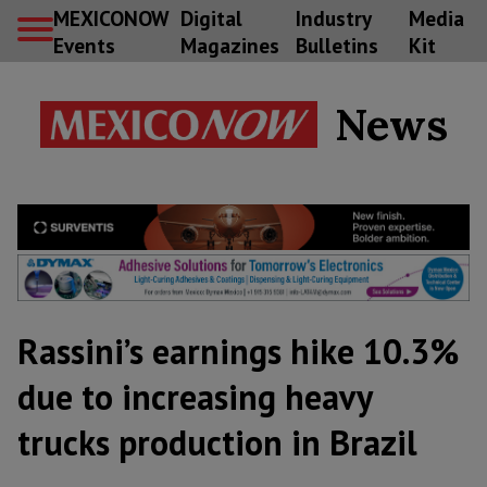
MEXICONOW
Digital
Industry
Media
Events
Magazines
Bulletins
Kit
News
Rassini’s earnings hike 10.3%
due to increasing heavy
trucks production in Brazil