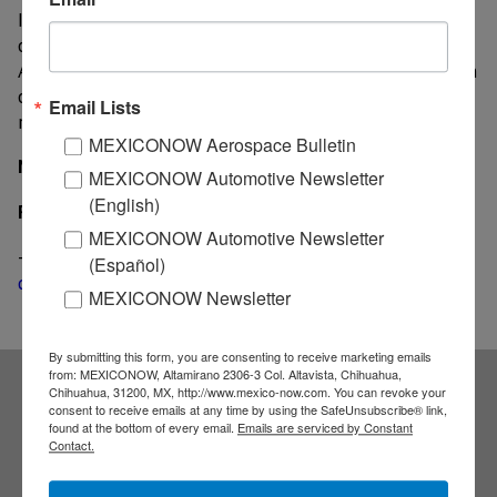
In particular, the springs sales volume saw an increase
of 5% in Brazil; while the braking segment in North
America registered an 8% growth. Regarding the origin
of sales, 89% took place in North America and the
Email Lists
remaining 11% in Brazil.
MEXICONOW Aerospace Bulletin
MexicoNow
MEXICONOW Automotive Newsletter
(English)
Related
MEXICONOW Automotive Newsletter
-
Rassini’s net income drops 14% in second quarter
(Español)
despite higher sales
MEXICONOW Newsletter
By submitting this form, you are consenting to receive marketing emails
from: MEXICONOW, Altamirano 2306-3 Col. Altavista, Chihuahua,
Chihuahua, 31200, MX, http://www.mexico-now.com. You can revoke your
consent to receive emails at any time by using the SafeUnsubscribe® link,
Subscribe to our
found at the bottom of every email.
Emails are serviced by Constant
Contact.
NEWSLETTERS