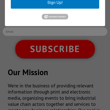
Sign Up!
Receive Updates on the
latest News!
SUBSCRIBE
Our Mission
We’re in the business of providing relevant
information through print and electronic
media, organizing events to bring industrial
value chain actors together and services to