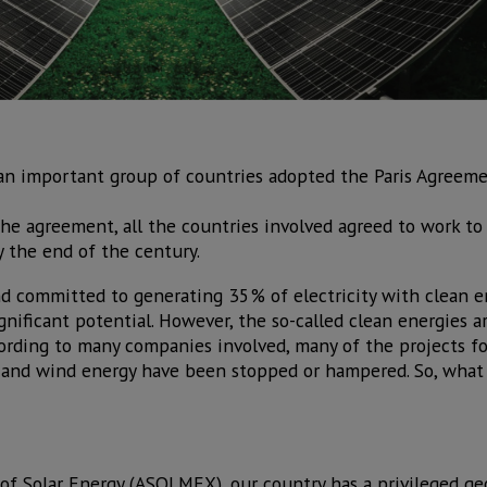
 an important group of countries adopted the Paris Agreem
the agreement, all the countries involved agreed to work to 
 the end of the century.
d committed to generating 35% of electricity with clean e
ignificant potential. However, the so-called clean energies a
ording to many companies involved, many of the projects fo
ar and wind energy have been stopped or hampered. So, what
of Solar Energy (ASOLMEX), our country has a privileged ge