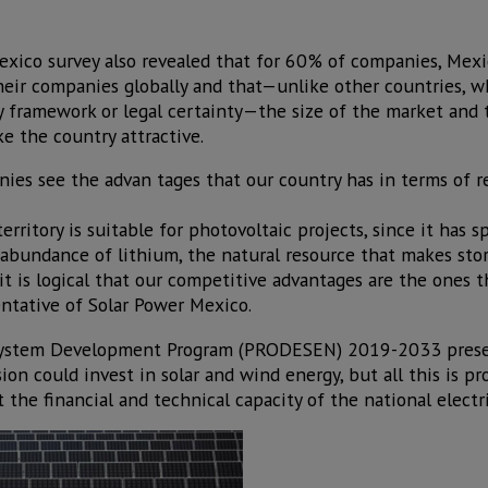
exico survey also revealed that for 60% of companies, Mex
their companies globally and that—unlike other countries, 
ory framework or legal certainty—the size of the market and
e the country attractive.
ies see the advan tages that our country has in terms of r
erritory is suitable for photovoltaic projects, since it has 
d abundance of lithium, the natural resource that makes sto
 is logical that our competitive advantages are the ones t
entative of Solar Power Mexico.
ity System Development Program (PRODESEN) 2019-2033 pres
on could invest in solar and wind energy, but all this is pr
t the financial and technical capacity of the national electr