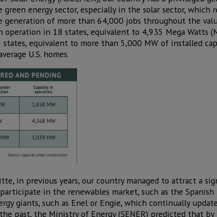
 green energy sector, especially in the solar sector, which 
e generation of more than 64,000 jobs throughout the value
n operation in 18 states, equivalent to 4,935 Mega Watts 
 states, equivalent to more than 5,000 MW of installed capa
average U.S. homes.
tte, in previous years, our country managed to attract a si
participate in the renewables market, such as the Spanish I
rgy giants, such as Enel or Engie, which continually update 
the past, the Ministry of Energy (SENER) predicted that b