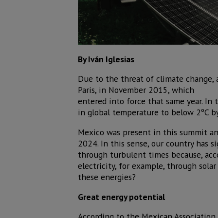
By Iván Iglesias
Due to the threat of climate change,
Paris, in November 2015, which
entered into force that same year. In 
in global temperature to below 2ºC by
Mexico was present in this summit an
2024. In this sense, our country has s
through turbulent times because, acc
electricity, for example, through sol
these energies?
Great energy potential
According to the Mexican Association 