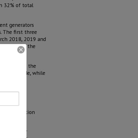
n 32% of total
rent generators
 The first three
March 2018, 2019 and
 balance of the
mid-2021, as the
 to conclude, while
Our country
nergy generation
 with other