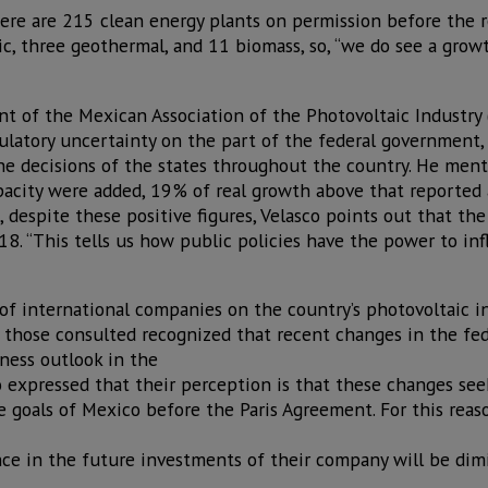
ere are 215 clean energy plants on permission before the r
ic, three geothermal, and 11 biomass, so, “we do see a growt
ent of the Mexican Association of the Photovoltaic Industry
latory uncertainty on the part of the federal government, i
e decisions of the states throughout the country. He ment
acity were added, 19% of real growth above that reported 
 despite these positive figures, Velasco points out that th
18. “This tells us how public policies have the power to in
of international companies on the country’s photovoltaic in
 those consulted recognized that recent changes in the fe
iness outlook in the
 expressed that their perception is that these changes seek
e goals of Mexico before the Paris Agreement. For this rea
nce in the future investments of their company will be dim