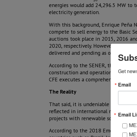
energies would add 24,296.5 MW to tot
electricity generation.
With this background, Enrique Peña Ni
compete to sell energy to the Basic Se
auctions took place in 2015, 2016 an
2020, respectively. However, like any
delivered and pending as of April 20
Subs
According to the SENER, the Long-Term
Get new
construction and operation of the pen
CFE executes a comprehensive project
Email
The Reality
That said, it is undeniable that renew
reflected in international markets to 
Email Li
projects with renewable sources compa
MEX
According to the 2018 Emerging Mark
MEX