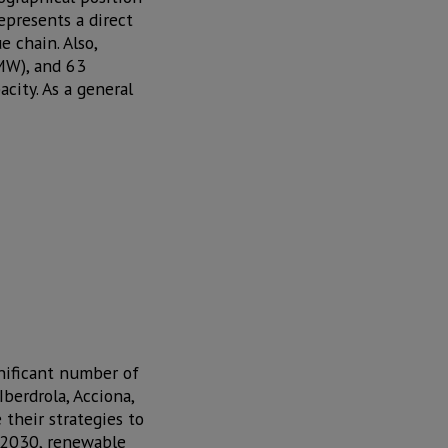
represents a direct
 chain. Also,
(MW), and 63
city. As a general
gnificant number of
berdrola, Acciona,
their strategies to
y 2030, renewable