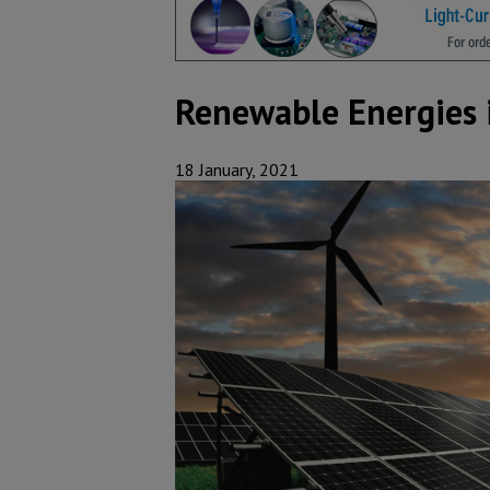
Renewable Energies 
18 January, 2021