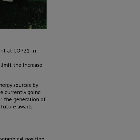
ent at COP21 in
limit the increase
nergy sources by
re currently going
r the generation of
 future awaits
ographical position