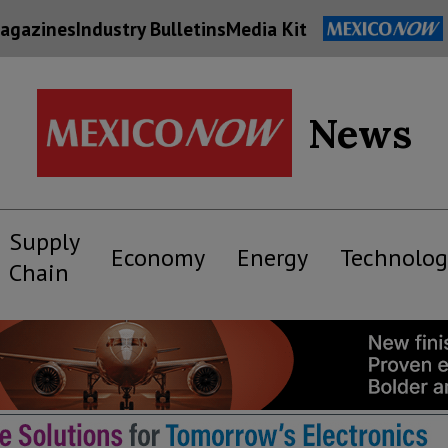
agazines
Industry Bulletins
Media Kit
News
Supply
Economy
Energy
Technolog
Chain