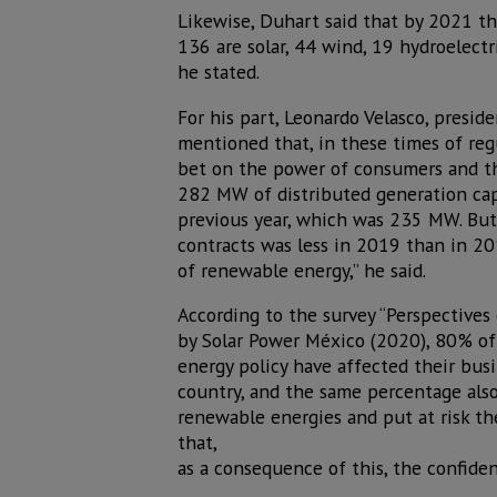
Likewise, Duhart said that by 2021 th
136 are solar, 44 wind, 19 hydroelectr
he stated.
For his part, Leonardo Velasco, presid
mentioned that, in these times of regu
bet on the power of consumers and th
282 MW of distributed generation cap
previous year, which was 235 MW. But,
contracts was less in 2019 than in 20
of renewable energy,” he said.
According to the survey “Perspectives 
by Solar Power México (2020), 80% of
energy policy have affected their bus
country, and the same percentage also
renewable energies and put at risk th
that,
as a consequence of this, the confide