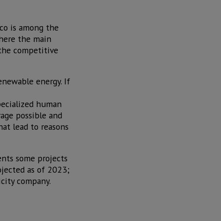
ico is among the
where the main
 the competitive
enewable energy. If
specialized human
rage possible and
hat lead to reasons
ents some projects
ojected as of 2023;
icity company.