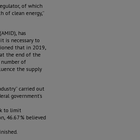
egulator, of which
h of clean energy,”
 (AMID), has
t is necessary to
ioned that in 2019,
at the end of the
e number of
fluence the supply
dustry” carried out
deral government’s
 to limit
son, 46.67% believed
inished.