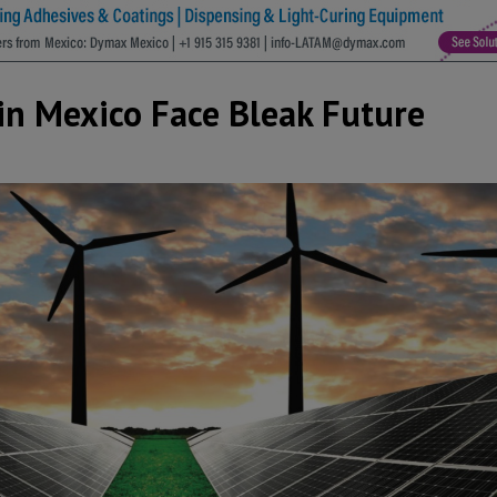
in Mexico Face Bleak Future