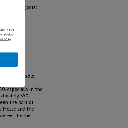
estors with a
 energy projects;
2306-3 Col.
to receive
viced by
nts in renewable
0, especially in the
roximately 35%
seen the part of
he Messe and the
oreseen by the