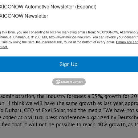
 South Africa, Egypt and Morocco, provided international inv
ICONOW Automotive Newsletter (Español)
rnment to attract large volumes of foreign capital in clean
n of 43%, as shown in
Table 2
.
XICONOW Newsletter
g this form, you are consenting to receive marketing emails from: MEXICONOW, Altamirano 
hihuahua, Chihuahua, 31200, MX, http://www.mexico-now.com. You can revoke your consent 
y time by using the SafeUnsubscribe® link, found at the bottom of every email.
Emails are ser
ntact.
Sign Up!
n the sector, even when there is uncertainty for investme
 administration, the industry foresees a 35%, growth for 202
on: “I think we will have the same growth as last year, app
io Duhart, CEO of Exel Solar, told the media. “We have not 
he added at a virtual press conference organized by Deutsc
fied that it will not be possible to reach 40% growth, as f