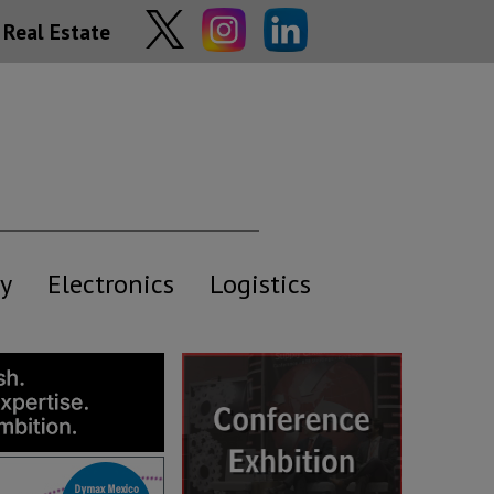
Real Estate
y
Electronics
Logistics