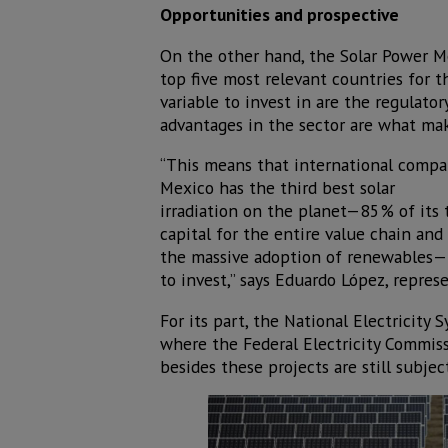
Opportunities and prospective
On the other hand, the Solar Power M
top five most relevant countries for 
variable to invest in are the regulat
advantages in the sector are what mak
“This means that international compan
Mexico has the third best solar
irradiation on the planet—85% of its t
capital for the entire value chain an
the massive adoption of renewables—it
to invest,” says Eduardo López, repres
For its part, the National Electric
where the Federal Electricity Commissi
besides these projects are still subjec