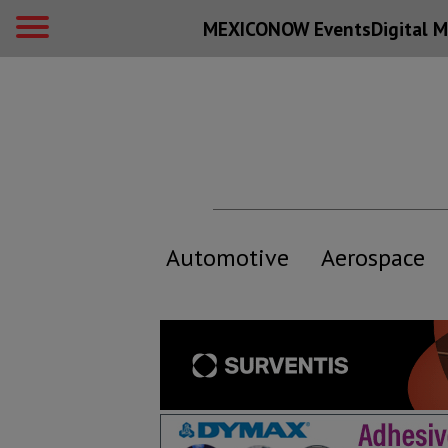
MEXICONOW Events
Digital
M
Automotive
Aerospace