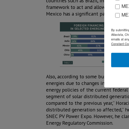
countries such as Brazil, India, Chile,
MEX
framework to act and allowed the gove
Mexico has a significant participatio
ME
By submittin
Altavista, C
emails at an
Constant Co
Also, according to some businessmen i
energies due to changes in the
energy policies of the current federal
segment of solar distributed generati
compared to the previous year,” Horac
distributed generation so affected,” 
SNEC PV Power Expo. However, he clari
Energy Regulatory Commission.