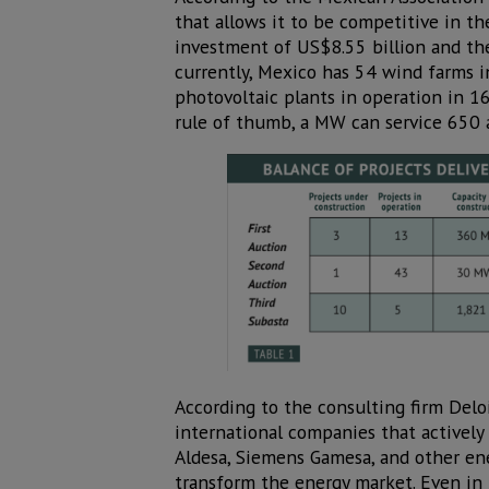
that allows it to be competitive in the
investment of US$8.55 billion and th
currently, Mexico has 54 wind farms i
photovoltaic plants in operation in 16
rule of thumb, a MW can service 650 
According to the consulting firm Deloi
international companies that actively 
Aldesa, Siemens Gamesa, and other ene
transform the energy market. Even in 