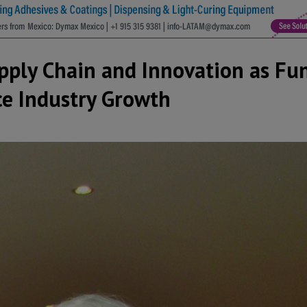
pply Chain and Innovation as F
ce Industry Growth