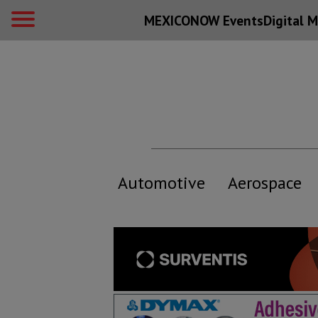
MEXICONOW Events
Digital
M
Automotive
Aerospace