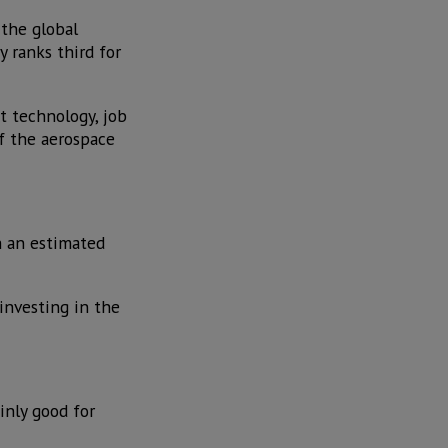
 the global
y ranks third for
t technology, job
of the aerospace
h an estimated
investing in the
inly good for