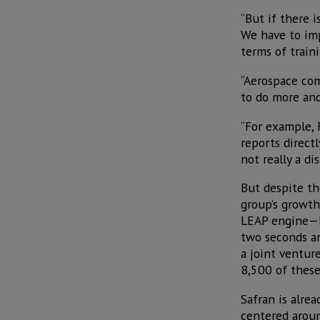
“But if there i
We have to imp
terms of train
“Aerospace co
to do more and
“For example, 
reports directl
not really a d
But despite th
group’s growth
LEAP engine—he
two seconds an
a joint venture
8,500 of these
Safran is alrea
centered aroun