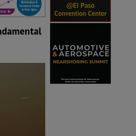
undamental