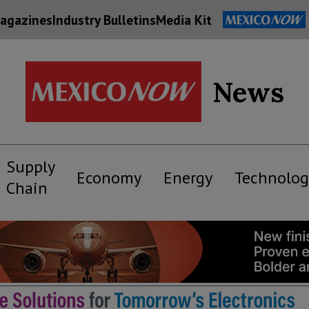
agazines
Industry Bulletins
Media Kit
News
Supply
Economy
Energy
Technolog
Chain