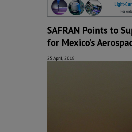
SAFRAN Points to Su
for Mexico’s Aerospa
25 April, 2018