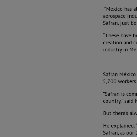
“Mexico has al
aerospace indus
Safran, just b
“These have be
creation and c
industry in Me
Safran México 
5,700 workers i
“Safran is com
country,” said M
But there’s al
He explained: 
Safran, as our 