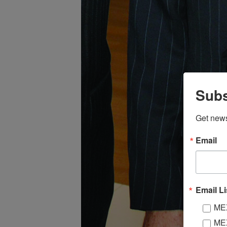
Subs
Get new
Email
Email Li
MEX
MEX