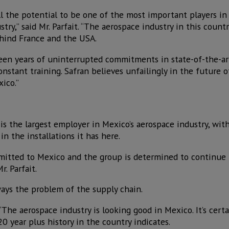
l the potential to be one of the most important players in
try,” said Mr. Parfait. “The aerospace industry in this countr
ehind France and the USA.
en years of uninterrupted commitments in state-of-the-ar
onstant training. Safran believes unfailingly in the future 
xico.”
is the largest employer in Mexico’s aerospace industry, wit
n the installations it has here.
mitted to Mexico and the group is determined to continue 
r. Parfait.
ways the problem of the supply chain.
“The aerospace industry is looking good in Mexico. It’s certa
20 year plus history in the country indicates.