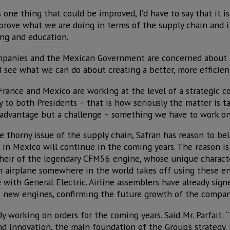
s one thing that could be improved, I’d have to say that it i
rove what we are doing in terms of the supply chain and i
ing and education.
mpanies and the Mexican Government are concerned about 
 see what we can do about creating a better, more efficien
France and Mexico are working at the level of a strategic c
y to both Presidents – that is how seriously the matter is ta
isadvantage but a challenge – something we have to work on
e thorny issue of the supply chain, Safran has reason to bel
 in Mexico will continue in the coming years. The reason is 
ir of the legendary CFM56 engine, whose unique character
 airplane somewhere in the world takes off using these en
 with General Electric. Airline assemblers have already sign
 new engines, confirming the future growth of the compan
dy working on orders for the coming years. Said Mr. Parfait: 
d innovation, the main foundation of the Group’s strategy.