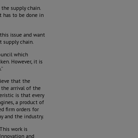
s the supply chain.
t has to be done in
this issue and want
t supply chain.
ouncil which
ken. However, it is
.”
ieve that the
the arrival of the
istic is that every
gines, a product of
ed firm orders for
y and the industry.
“This work is
 Innovation and