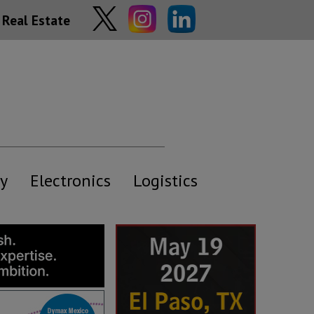
Real Estate
y
Electronics
Logistics