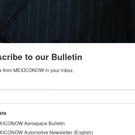
cribe to our Bulletin
s from MEXICONOW in your inbox.
sts
ICONOW Aerospace Bulletin
ICONOW Automotive Newsletter (English)