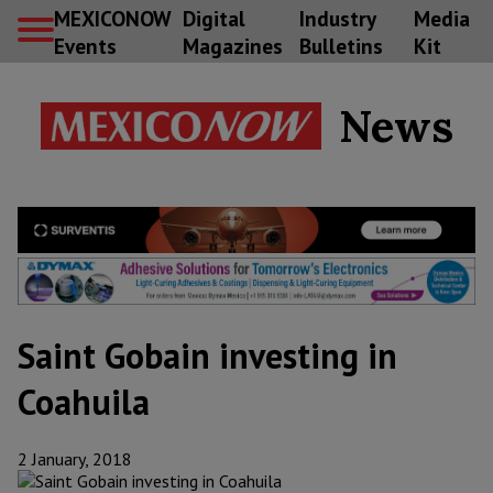
MEXICONOW
Digital
Industry
Media
Events
Magazines
Bulletins
Kit
News
Saint Gobain investing in
Coahuila
2 January, 2018