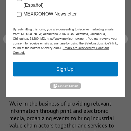
(Español)
Receive Updates on the
MEXICONOW Newsletter
latest News!
By submitting this form, you are consenting to receive marketing emails
from: MEXICONOW, Altamirano 2306-3 Col. Altavista, Chihuahua,
Chihuahua, 31200, MX, http://www.mexico-now.com. You can revoke your
consent to receive emails at any time by using the SafeUnsubscribe® link,
found at the bottom of every email.
Emails are serviced by Constant
Contact.
SUBSCRIBE
Sign Up!
Our Mission
We’re in the business of providing relevant
information through print and electronic
media, organizing events to bring industrial
value chain actors together and services to