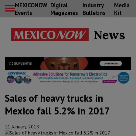
MEXICONOW
Digital
Industry
Media
Events
Magazines
Bulletins
Kit
News
Sales of heavy trucks in
Mexico fall 5.2% in 2017
11 January, 2018