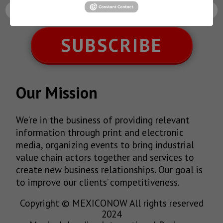
SUBSCRIBE
Our Mission
We’re in the business of providing relevant
information through print and electronic
media, organizing events to bring industrial
value chain actors together and services to
create new business relationships. Our goal is
to improve our clients’ competitiveness.
Copyright © MEXICONOW All rights reserved
2024