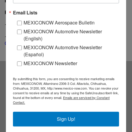
MexicoNow
Related News
Email Lists
MEXICONOW Aerospace Bulletin
-
Auto sales in Mexico fall 4.6% during 2017
MEXICONOW Automotive Newsletter
-
Mexican heavy truck exports hiked 49% during last
(English)
October
MEXICONOW Automotive Newsletter
(Español)
MEXICONOW Newsletter
Subscribe to our
By submitting this form, you are consenting to receive marketing emails
from: MEXICONOW, Altamirano 2306-3 Col. Altavista, Chihuahua,
Chihuahua, 31200, MX, http://www.mexico-now.com. You can revoke your
consent to receive emails at any time by using the SafeUnsubscribe® link,
NEWSLETTERS
found at the bottom of every email.
Emails are serviced by Constant
Contact.
Receive Updates on the
Sign Up!
latest News!