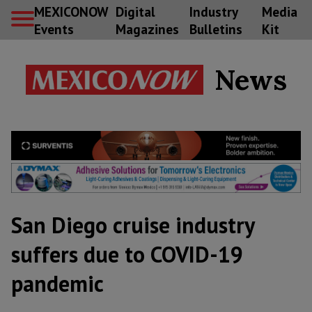
MEXICONOW
Digital
Industry
Media
Events
Magazines
Bulletins
Kit
News
San Diego cruise industry
suffers due to COVID-19
pandemic