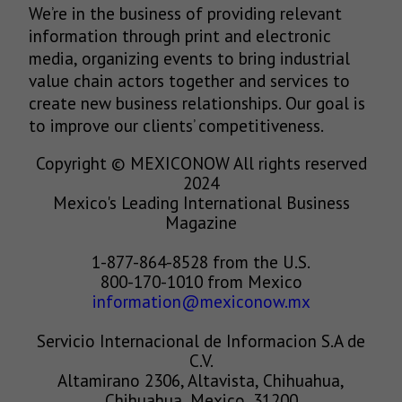
We’re in the business of providing relevant
information through print and electronic
media, organizing events to bring industrial
value chain actors together and services to
create new business relationships. Our goal is
to improve our clients’ competitiveness.
Copyright © MEXICONOW All rights reserved
2024
Mexico's Leading International Business
Magazine
1-877-864-8528 from the U.S.
800-170-1010 from Mexico
information@mexiconow.mx
Servicio Internacional de Informacion S.A de
C.V.
Altamirano 2306, Altavista, Chihuahua,
Chihuahua, Mexico, 31200