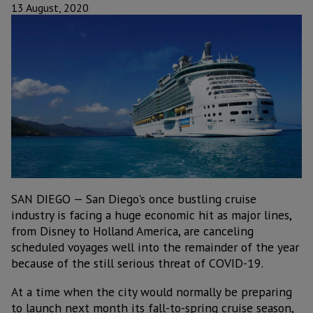
13 August, 2020
SAN DIEGO — San Diego's once bustling cruise
industry is facing a huge economic hit as major lines,
from Disney to Holland America, are canceling
scheduled voyages well into the remainder of the year
because of the still serious threat of COVID-19.
At a time when the city would normally be preparing
to launch next month its fall-to-spring cruise season,