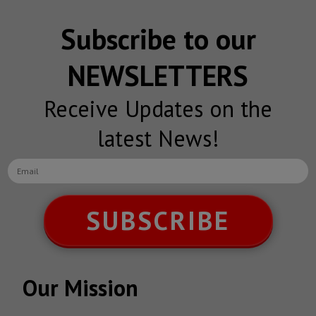
Subscribe to our
NEWSLETTERS
Receive Updates on the
latest News!
SUBSCRIBE
Our Mission