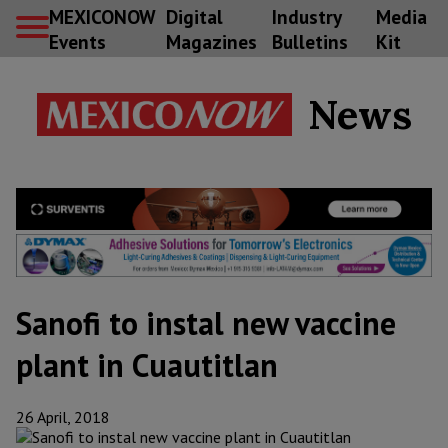
MEXICONOW
Digital
Industry
Media
Events
Magazines
Bulletins
Kit
News
Sanofi to instal new vaccine
plant in Cuautitlan
26 April, 2018