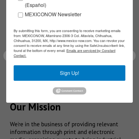
(Español)
NEWSLETTERS
MEXICONOW Newsletter
Receive Updates on the
By submitting this form, you are consenting to receive marketing emails
from: MEXICONOW, Altamirano 2306-3 Col. Altavista, Chihuahua,
latest News!
Chihuahua, 31200, MX, http://www.mexico-now.com. You can revoke your
consent to receive emails at any time by using the SafeUnsubscribe® link,
found at the bottom of every email.
Emails are serviced by Constant
Contact.
Sign Up!
SUBSCRIBE
Our Mission
We’re in the business of providing relevant
information through print and electronic