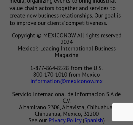
media, organizing events to bring industrial
value chain actors together and services to
create new business relationships. Our goal is
to improve our clients’ competitiveness.
Copyright © MEXICONOW All rights reserved
2024
Mexico's Leading International Business
Magazine
1-877-864-8528 from the U.S.
800-170-1010 from Mexico
information@mexiconow.mx
Servicio Internacional de Informacion S.A de
C.V.
Altamirano 2306, Altavista, Chihuahua,
Chihuahua, Mexico, 31200
See our
Privacy Policy
(
Spanish
)
Download our App on IOS OR ANDROID