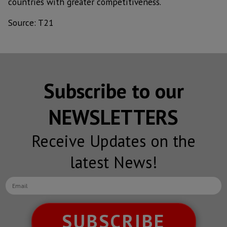
countries with greater competitiveness.
Source: T21
Subscribe to our
NEWSLETTERS
Receive Updates on the
latest News!
SUBSCRIBE