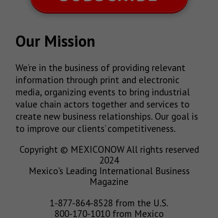
Our Mission
We’re in the business of providing relevant
information through print and electronic
media, organizing events to bring industrial
value chain actors together and services to
create new business relationships. Our goal is
to improve our clients’ competitiveness.
Copyright © MEXICONOW All rights reserved
2024
Mexico's Leading International Business
Magazine
1-877-864-8528 from the U.S.
800-170-1010 from Mexico