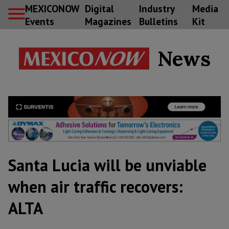
MEXICONOW
Digital
Industry
Media
Events
Magazines
Bulletins
Kit
News
Santa Lucia will be unviable
when air traffic recovers:
ALTA