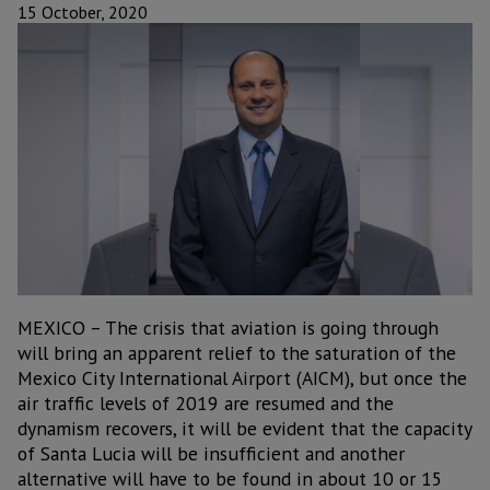
15 October, 2020
MEXICO – The crisis that aviation is going through
will bring an apparent relief to the saturation of the
Mexico City International Airport (AICM), but once the
air traffic levels of 2019 are resumed and the
dynamism recovers, it will be evident that the capacity
of Santa Lucia will be insufficient and another
alternative will have to be found in about 10 or 15