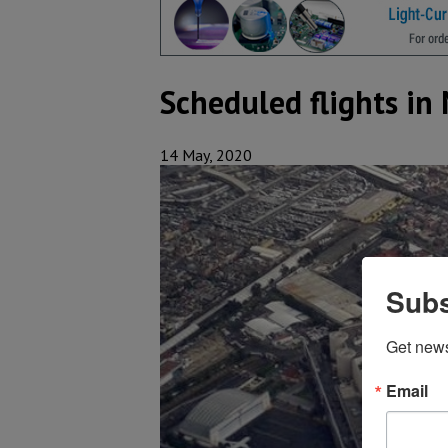
Scheduled flights i
14 May, 2020
Subs
Get new
Email