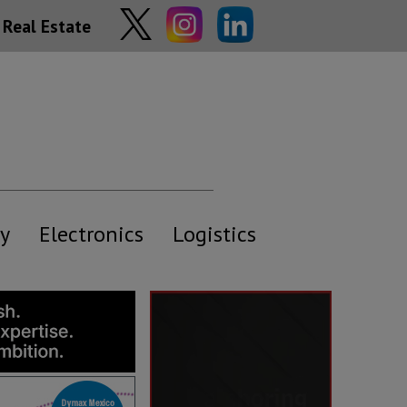
Real Estate
y
Electronics
Logistics