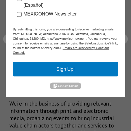
(Español)
Receive Updates on the
MEXICONOW Newsletter
latest News!
By submitting this form, you are consenting to receive marketing emails
from: MEXICONOW, Altamirano 2306-3 Col. Altavista, Chihuahua,
Chihuahua, 31200, MX, http://www.mexico-now.com. You can revoke your
consent to receive emails at any time by using the SafeUnsubscribe® link,
found at the bottom of every email.
Emails are serviced by Constant
Contact.
SUBSCRIBE
Sign Up!
Our Mission
We’re in the business of providing relevant
information through print and electronic
media, organizing events to bring industrial
value chain actors together and services to