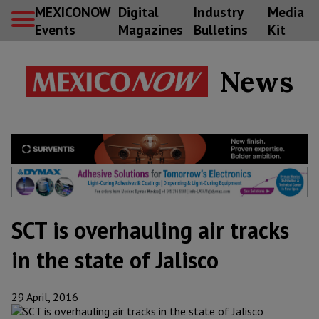
MEXICONOW
Digital
Industry
Media
Events
Magazines
Bulletins
Kit
News
SCT is overhauling air tracks
in the state of Jalisco
29 April, 2016