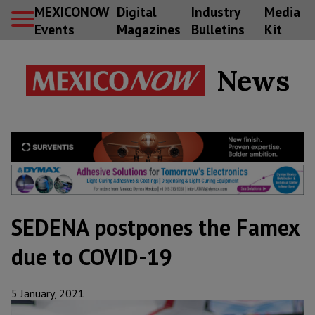
MEXICONOW
Digital
Industry
Media
Events
Magazines
Bulletins
Kit
News
SEDENA postpones the Famex
due to COVID-19
5 January, 2021