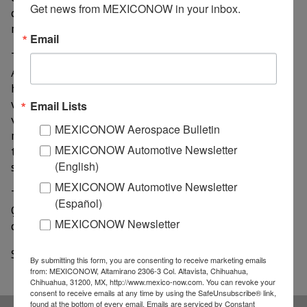
Get news from MEXICONOW in your inbox.
chambers of commerce and business associations
related to the Famex.
Email
The organism stated that it now plans to hold the
Aerospace Fair from September 22 to 25 this year. "...
hoping that, with these five additional months, there
will be significant advances in the application of
Email Lists
vaccines and the industry around the world begins to
MEXICONOW Aerospace Bulletin
reactivate, with Famex being the platform to boost
MEXICONOW Automotive Newsletter
the national and international economy," details a
(English)
statement issued by the Sedena and Famex.
MEXICONOW Automotive Newsletter
The fair is scheduled to take place in the state of
(Español)
Querétaro, where investors from more than 35
MEXICONOW Newsletter
countries will participate.
Source: Milenio
By submitting this form, you are consenting to receive marketing emails
from: MEXICONOW, Altamirano 2306-3 Col. Altavista, Chihuahua,
Chihuahua, 31200, MX, http://www.mexico-now.com. You can revoke your
consent to receive emails at any time by using the SafeUnsubscribe® link,
found at the bottom of every email.
Emails are serviced by Constant