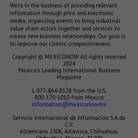
We’re in the business of providing relevant
information through print and electronic
media, organizing events to bring industrial
value chain actors together and services to
create new business relationships. Our goal is
to improve our clients’ competitiveness.
Copyright © MEXICONOW All rights reserved
2024
Mexico's Leading International Business
Magazine
1-877-864-8528 from the U.S.
800-170-1010 from Mexico
information@mexiconow.mx
Servicio Internacional de Informacion S.A de
C.V.
Altamirano 2306, Altavista, Chihuahua,
Chihuahua, Mexico, 31200