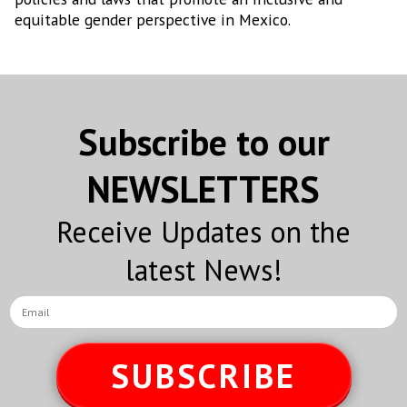
equitable gender perspective in Mexico.
Subscribe to our
NEWSLETTERS
Receive Updates on the
latest News!
SUBSCRIBE