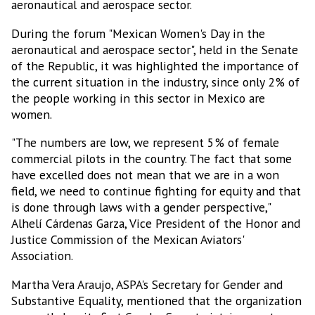
aeronautical and aerospace sector.
During the forum "Mexican Women's Day in the
aeronautical and aerospace sector", held in the Senate
of the Republic, it was highlighted the importance of
the current situation in the industry, since only 2% of
the people working in this sector in Mexico are
women.
"The numbers are low, we represent 5% of female
commercial pilots in the country. The fact that some
have excelled does not mean that we are in a won
field, we need to continue fighting for equity and that
is done through laws with a gender perspective,"
Alhelí Cárdenas Garza, Vice President of the Honor and
Justice Commission of the Mexican Aviators'
Association.
Martha Vera Araujo, ASPA's Secretary for Gender and
Substantive Equality, mentioned that the organization