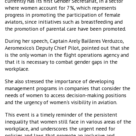
currently has its first Gender Secretariat, in a sector
where women account for 7%, which represents
progress in promoting the participation of female
aviators, since initiatives such as breastfeeding and
the promotion of parental care have been promoted.
During her speech, Captain Arely Bailleres Verduzco,
Aeromexico's Deputy Chief Pilot, pointed out that she
is the only woman in the flight operations agency and
that it is necessary to combat gender gaps in the
workplace.
She also stressed the importance of developing
management programs in companies that consider the
needs of women to access decision-making positions
and the urgency of women's visibility in aviation.
This event is a timely reminder of the persistent
inequality that women still face in various areas of the
workplace, and underscores the urgent need for
policies and laws that promote an inclusive and