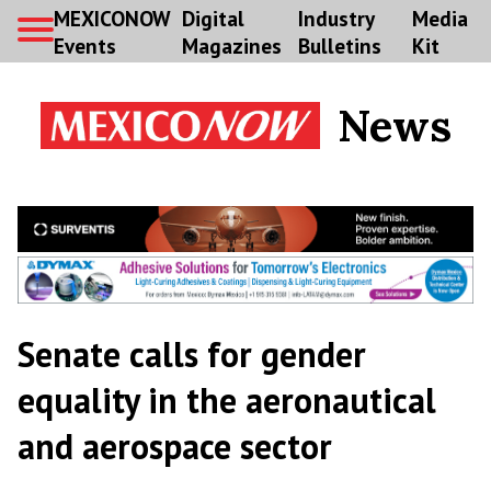
MEXICONOW
Digital
Industry
Media
Events
Magazines
Bulletins
Kit
News
Senate calls for gender
equality in the aeronautical
and aerospace sector