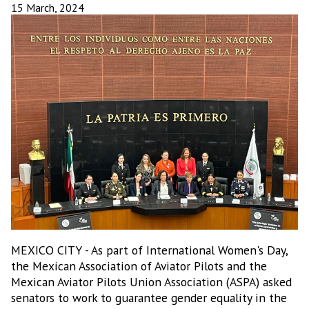
15 March, 2024
MEXICO CITY - As part of International Women's Day,
the Mexican Association of Aviator Pilots and the
Mexican Aviator Pilots Union Association (ASPA) asked
senators to work to guarantee gender equality in the