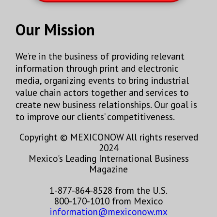
Our Mission
We’re in the business of providing relevant
information through print and electronic
media, organizing events to bring industrial
value chain actors together and services to
create new business relationships. Our goal is
to improve our clients’ competitiveness.
Copyright © MEXICONOW All rights reserved
2024
Mexico's Leading International Business
Magazine
1-877-864-8528 from the U.S.
800-170-1010 from Mexico
information@mexiconow.mx