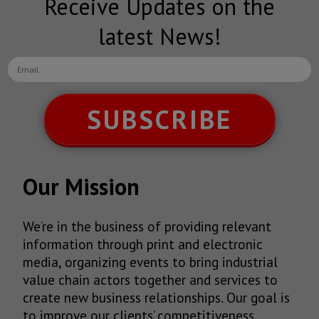
Receive Updates on the
latest News!
SUBSCRIBE
Our Mission
We’re in the business of providing relevant
information through print and electronic
media, organizing events to bring industrial
value chain actors together and services to
create new business relationships. Our goal is
to improve our clients’ competitiveness.