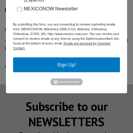
MEXICONOW Newsletter
Related
-
Siemens doubles production capacity at Queretaro
By submitting this form, you are consenting to receive marketing emails
plant with US$ 7.2 million investment
from: MEXICONOW, Altamirano 2306-3 Col. Altavista, Chihuahua,
Chihuahua, 31200, MX, http://www.mexico-now.com. You can revoke your
consent to receive emails at any time by using the SafeUnsubscribe® link,
-
Siemens vows to invest US$ 200 million, create 1000
found at the bottom of every email.
Emails are serviced by Constant
jobs in Mexico
Contact.
-
Siemens plans to increase its Mexican share of
Sign Up!
supply chain
Subscribe to our
NEWSLETTERS