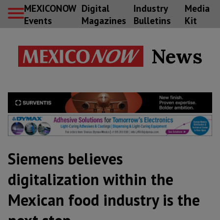
MEXICONOW
Digital
Industry
Media
Events
Magazines
Bulletins
Kit
News
Siemens believes
digitalization within the
Mexican food industry is the