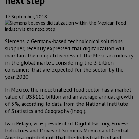
next step
17 September, 2018
Siemens, a Germany-based technological solutions
supplier, recently expressed that digitalization will
maintain the competitiveness of the Mexican industry
in the global market, considering the 3 billion
consumers that are expected for the sector by the
year 2020.
In Mexico, the industrialized food sector has a market
value of US$111 billion and an average annual growth
of 5%, according to data from the National Institute
of Statistics and Geography (Inegi).
Iván Pelayo, vice president of Digital Factory, Process
Industries and Drives of Siemens Mexico and Central
America, pointed out that the industrial food and