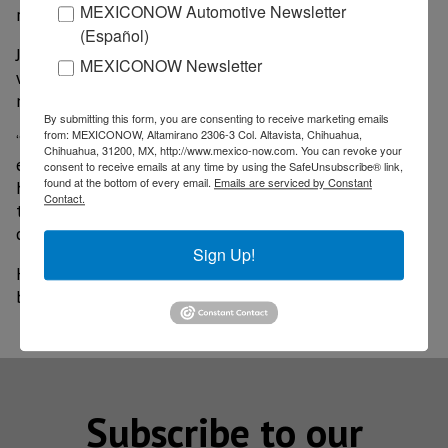
MEXICONOW Automotive Newsletter
region.
(Español)
Jiménez Salinas announced that in the next few
MEXICONOW Newsletter
weeks important investment announcements will be
made for Piedras Negras and Monclova.
By submitting this form, you are consenting to receive marketing emails
from: MEXICONOW, Altamirano 2306-3 Col. Altavista, Chihuahua,
“With this we are achieving to strengthen the even
Chihuahua, 31200, MX, http://www.mexico-now.com. You can revoke your
economic development between the regions, and as I
consent to receive emails at any time by using the SafeUnsubscribe® link,
found at the bottom of every email.
Emails are serviced by Constant
have said before, the most powerful tool we can give
Contact.
to our people so that they can get ahead, is that they
can have a good and well paid job,” said the Governor.
Sign Up!
He announced that in the next few weeks they will
be touring Texas and later Europe.
Subscribe to our