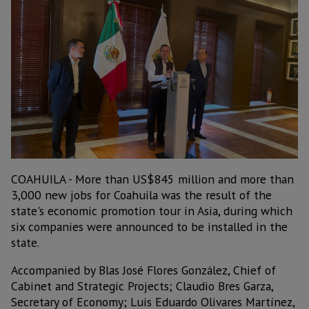
COAHUILA - More than US$845 million and more than
3,000 new jobs for Coahuila was the result of the
state's economic promotion tour in Asia, during which
six companies were announced to be installed in the
state.
Accompanied by Blas José Flores González, Chief of
Cabinet and Strategic Projects; Claudio Bres Garza,
Secretary of Economy; Luis Eduardo Olivares Martínez,