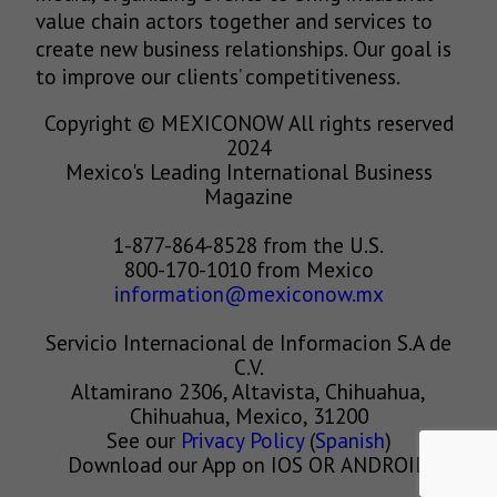
value chain actors together and services to
create new business relationships. Our goal is
to improve our clients’ competitiveness.
Copyright © MEXICONOW All rights reserved
2024
Mexico's Leading International Business
Magazine
1-877-864-8528 from the U.S.
800-170-1010 from Mexico
information@mexiconow.mx
Servicio Internacional de Informacion S.A de
C.V.
Altamirano 2306, Altavista, Chihuahua,
Chihuahua, Mexico, 31200
See our
Privacy Policy
(
Spanish
)
Download our App on IOS OR ANDROID