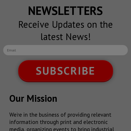
NEWSLETTERS
Receive Updates on the
latest News!
SUBSCRIBE
Our Mission
We’re in the business of providing relevant
information through print and electronic
media, organizing events to bring industrial