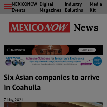
MEXICONOW
Digital
Industry
Media
Events
Magazines
Bulletins
Kit
News
Six Asian companies to arrive
in Coahuila
7 May, 2024