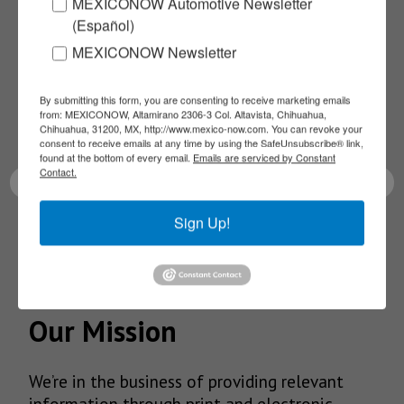
Subscribe to our
MEXICONOW Automotive Newsletter
(Español)
NEWSLETTERS
MEXICONOW Newsletter
Receive Updates on the
By submitting this form, you are consenting to receive marketing emails
from: MEXICONOW, Altamirano 2306-3 Col. Altavista, Chihuahua,
Chihuahua, 31200, MX, http://www.mexico-now.com. You can revoke your
latest News!
consent to receive emails at any time by using the SafeUnsubscribe® link,
found at the bottom of every email.
Emails are serviced by Constant
Contact.
Sign Up!
SUBSCRIBE
Our Mission
We’re in the business of providing relevant
information through print and electronic