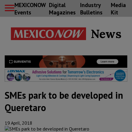
MEXICONOW
Digital
Industry
Media
Events
Magazines
Bulletins
Kit
News
SMEs park to be developed in
Queretaro
19 April, 2018