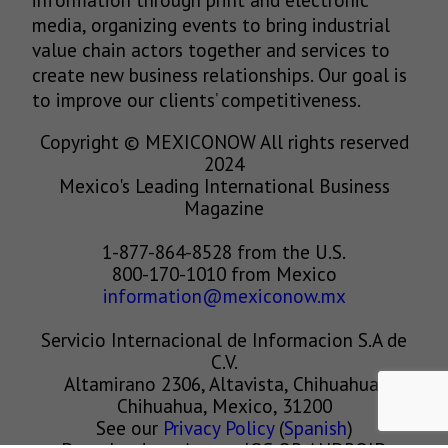
media, organizing events to bring industrial
value chain actors together and services to
create new business relationships. Our goal is
to improve our clients’ competitiveness.
Copyright © MEXICONOW All rights reserved
2024
Mexico's Leading International Business
Magazine
1-877-864-8528 from the U.S.
800-170-1010 from Mexico
information@mexiconow.mx
Servicio Internacional de Informacion S.A de
C.V.
Altamirano 2306, Altavista, Chihuahua,
Chihuahua, Mexico, 31200
See our
Privacy Policy
(
Spanish
)