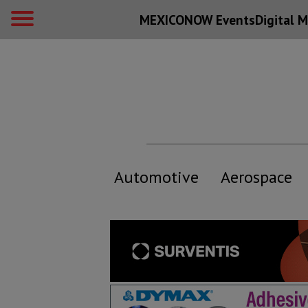
MEXICONOW Events
Digital
M
Automotive
Aerospace