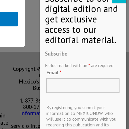
Subscribe
Fields marked with an
*
are required
Copyright © MEXICONOW All rights
Email
*
reserved 2024
Mexico's Leading International
Business Magazine
1-877-864-8528 from the U.S.
800-170-1010 from Mexico
By registering, you submit your
information@mexiconow.mx
information to MEXICONOW, who
ain
will use it to communicate with you
eate
regarding this publication and its
Servicio Internacional de Informacion