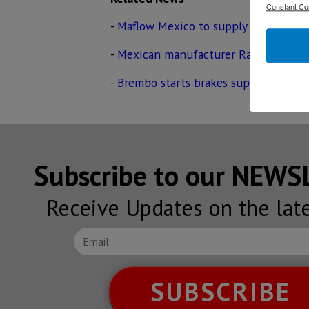
Constant Co
-
Maflow Mexico to supply parts for V
-
Mexican manufacturer Rassini to sup
-
Brembo starts brakes supply for Tes
Subscribe to our NEW
Receive Updates on the lat
SUBSCRIBE