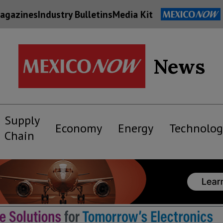
agazines
Industry Bulletins
Media Kit
News
Supply
Economy
Energy
Technolog
Chain