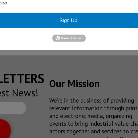
ntact.
olkswagen’s new full-size SUV
Sign Up!
ply brakes for sixth-generation Ford Mustang
la from Mexican plant
SLETTERS
Our Mission
est News!
We’re in the business of providing
relevant information through print
and electronic media, organizing
events to bring industrial value ch
actors together and services to cr