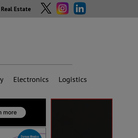
Real Estate
y
Electronics
Logistics