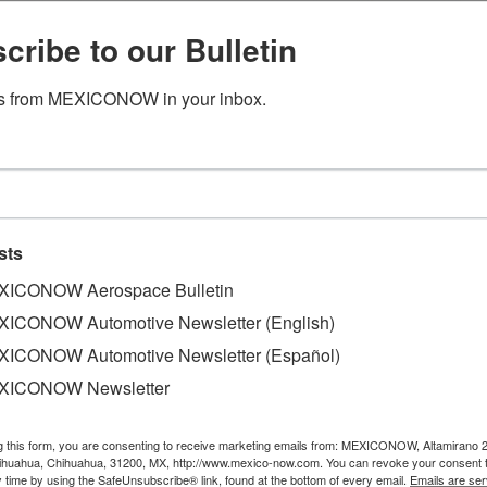
cribe to our Bulletin
s from MEXICONOW in your inbox.
 Sonavox builds plant to supply
to build a production site in Tlaxcala to supply speakers 
sts
ICONOW Aerospace Bulletin
 a meeting with executives from both firms, where the deci
ICONOW Automotive Newsletter (English)
tl II, in the Vesta Park Tlaxcala I buildings.
ICONOW Automotive Newsletter (Español)
es were given at the news conference. Sonavox operates pla
XICONOW Newsletter
Since 2006 Sonavox has supplied parts for VW.
g this form, you are consenting to receive marketing emails from: MEXICONOW, Altamirano 
hihuahua, Chihuahua, 31200, MX, http://www.mexico-now.com. You can revoke your consent 
y time by using the SafeUnsubscribe® link, found at the bottom of every email.
Emails are ser