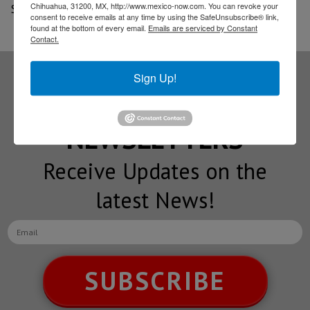
Chihuahua, 31200, MX, http://www.mexico-now.com. You can revoke your
Source: El Sol de Hermosillo
consent to receive emails at any time by using the SafeUnsubscribe® link,
found at the bottom of every email.
Emails are serviced by Constant
Contact.
Sign Up!
Subscribe to our
NEWSLETTERS
Receive Updates on the
latest News!
SUBSCRIBE