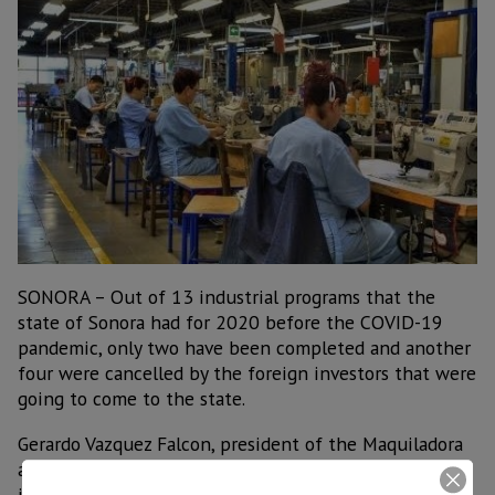
SONORA – Out of 13 industrial programs that the
state of Sonora had for 2020 before the COVID-19
pandemic, only two have been completed and another
four were cancelled by the foreign investors that were
going to come to the state.
Gerardo Vazquez Falcon, president of the Maquiladora
and Manufacturing Export Industry (Index) in Sonora,
indicated that foreign investment in the state has