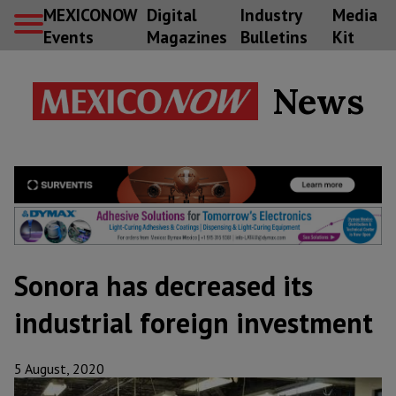
MEXICONOW
Digital
Industry
Media
Events
Magazines
Bulletins
Kit
News
Sonora has decreased its
industrial foreign investment
5 August, 2020