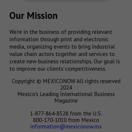
Our Mission
We’re in the business of providing relevant
information through print and electronic
media, organizing events to bring industrial
value chain actors together and services to
create new business relationships. Our goal is
to improve our clients’ competitiveness.
Copyright © MEXICONOW All rights reserved
2024
Mexico's Leading International Business
Magazine
1-877-864-8528 from the U.S.
800-170-1010 from Mexico
information@mexiconow.mx