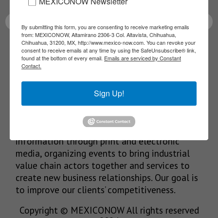
MEXICONOW Newsletter
By submitting this form, you are consenting to receive marketing emails
from: MEXICONOW, Altamirano 2306-3 Col. Altavista, Chihuahua,
Chihuahua, 31200, MX, http://www.mexico-now.com. You can revoke your
SUBSCRIBE
consent to receive emails at any time by using the SafeUnsubscribe® link,
found at the bottom of every email.
Emails are serviced by Constant
Contact.
Sign Up!
Our Mission
We’re in the business of providing relevant
information through print and electronic
media, organizing events to bring industrial
value chain actors together and services to
create new business relationships. Our goal is
to improve our clients’ competitiveness.
Copyright © MEXICONOW All rights reserved