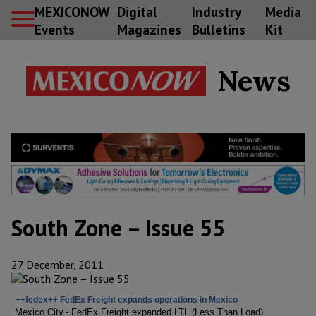
MEXICONOW
Digital
Industry
Media
Events
Magazines
Bulletins
Kit
News
South Zone – Issue 55
27 December, 2011
++fedex++ FedEx Freight expands operations in Mexico
Mexico City.- FedEx Freight expanded LTL (Less Than Load)