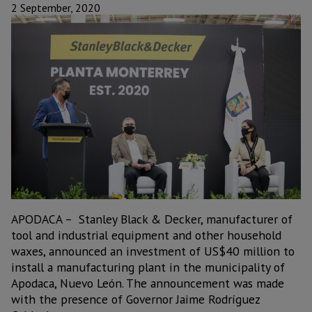
2 September, 2020
APODACA – Stanley Black & Decker, manufacturer of
tool and industrial equipment and other household
waxes, announced an investment of US$40 million to
install a manufacturing plant in the municipality of
Apodaca, Nuevo León. The announcement was made
with the presence of Governor Jaime Rodríguez