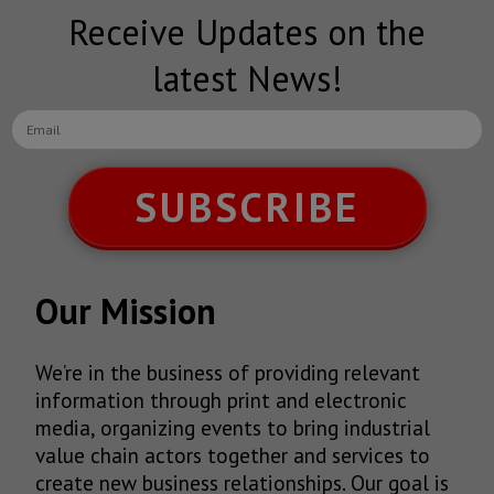
Receive Updates on the
latest News!
SUBSCRIBE
Our Mission
We’re in the business of providing relevant
information through print and electronic
media, organizing events to bring industrial
value chain actors together and services to
create new business relationships. Our goal is