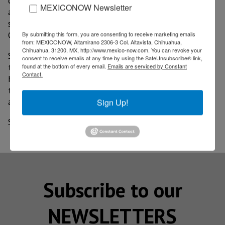
centers;it will support job creation in highly skilled
MEXICONOW Newsletter
areas, from engineering, to manufacturing, to finance,"
said senior vice president of Stanley Black & Decker
Global Operations, Robert Blackburn.
By submitting this form, you are consenting to receive marketing emails
from: MEXICONOW, Altamirano 2306-3 Col. Altavista, Chihuahua,
Chihuahua, 31200, MX, http://www.mexico-now.com. You can revoke your
Stanley Black & Decker has 60,000 workers in more
consent to receive emails at any time by using the SafeUnsubscribe® link,
than 100 operations around the world, in which they
found at the bottom of every email.
Emails are serviced by Constant
Contact.
have begun to implement advanced Industry 4.0
technologies, such as 3-D printing, virtual reality,
artificial intelligence, among others.
Sign Up!
Source: El Economista
Subscribe to our
NEWSLETTERS