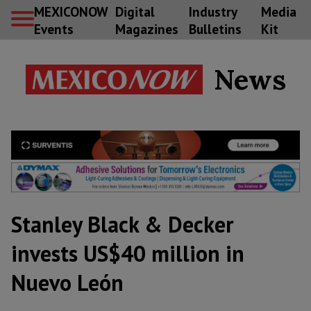
MEXICONOW
Digital
Industry
Media
Events
Magazines
Bulletins
Kit
News
Stanley Black & Decker
invests US$40 million in
Nuevo León