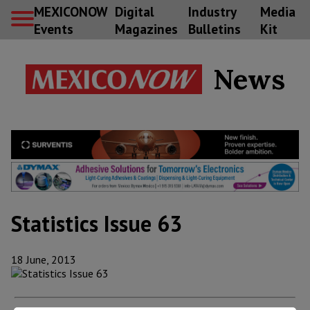
MEXICONOW
Digital
Industry
Media
Events
Magazines
Bulletins
Kit
News
Statistics Issue 63
18 June, 2013