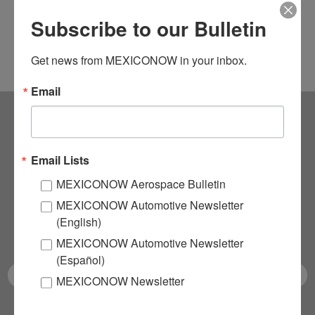
Subscribe to our Bulletin
Get news from MEXICONOW in your inbox.
Email
Subscribe to our
Email Lists
NEWSLETTERS
MEXICONOW Aerospace Bulletin
MEXICONOW Automotive Newsletter
Receive Updates on the
(English)
latest News!
MEXICONOW Automotive Newsletter
(Español)
MEXICONOW Newsletter