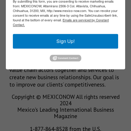
SUBSCRIBE
By submitting this form, you are consenting to receive marketing emails
from: MEXICONOW, Altamirano 2306-3 Col. Altavista, Chihuahua,
Chihuahua, 31200, MX, http://www.mexico-now.com. You can revoke your
consent to receive emails at any time by using the SafeUnsubscribe® link,
found at the bottom of every email.
Emails are serviced by Constant
Contact.
Our Mission
Sign Up!
We’re in the business of providing relevant
information through print and electronic
media, organizing events to bring industrial
value chain actors together and services to
create new business relationships. Our goal is
to improve our clients’ competitiveness.
Copyright © MEXICONOW All rights reserved
2024
Mexico's Leading International Business
Magazine
1-877-864-8528 from the U.S.