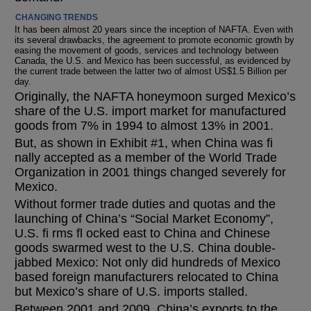
CHANGING TRENDS
It has been almost 20 years since the inception of NAFTA. Even with
its several drawbacks, the agreement to promote economic growth by
easing the movement of goods, services and technology between
Canada, the U.S. and Mexico has been successful, as evidenced by
the current trade between the latter two of almost US$1.5 Billion per
day.
Originally, the NAFTA honeymoon surged Mexico’s
share of the U.S. import market for manufactured
goods from 7% in 1994 to almost 13% in 2001.
But, as shown in Exhibit #1, when China was fi
nally accepted as a member of the World Trade
Organization in 2001 things changed severely for
Mexico.
Without former trade duties and quotas and the
launching of China’s “Social Market Economy”,
U.S. fi rms fl ocked east to China and Chinese
goods swarmed west to the U.S. China double-
jabbed Mexico: Not only did hundreds of Mexico
based foreign manufacturers relocated to China
but Mexico’s share of U.S. imports stalled.
Between 2001 and 2009, China’s exports to the