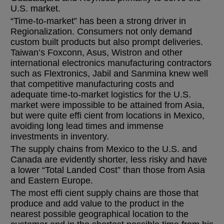
U.S. market.
“Time-to-market” has been a strong driver in
Regionalization. Consumers not only demand
custom built products but also prompt deliveries.
Taiwan’s Foxconn, Asus, Wistron and other
international electronics manufacturing contractors
such as Flextronics, Jabil and Sanmina knew well
that competitive manufacturing costs and
adequate time-to-market logistics for the U.S.
market were impossible to be attained from Asia,
but were quite effi cient from locations in Mexico,
avoiding long lead times and immense
investments in inventory.
The supply chains from Mexico to the U.S. and
Canada are evidently shorter, less risky and have
a lower “Total Landed Cost” than those from Asia
and Eastern Europe.
The most effi cient supply chains are those that
produce and add value to the product in the
nearest possible geographical location to the