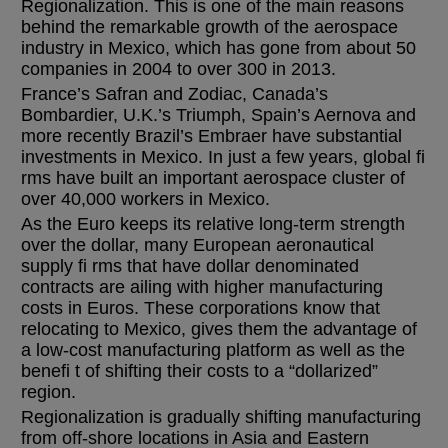
Regionalization. This is one of the main reasons
behind the remarkable growth of the aerospace
industry in Mexico, which has gone from about 50
companies in 2004 to over 300 in 2013.
France’s Safran and Zodiac, Canada’s
Bombardier, U.K.’s Triumph, Spain’s Aernova and
more recently Brazil’s Embraer have substantial
investments in Mexico. In just a few years, global fi
rms have built an important aerospace cluster of
over 40,000 workers in Mexico.
As the Euro keeps its relative long-term strength
over the dollar, many European aeronautical
supply fi rms that have dollar denominated
contracts are ailing with higher manufacturing
costs in Euros. These corporations know that
relocating to Mexico, gives them the advantage of
a low-cost manufacturing platform as well as the
benefi t of shifting their costs to a “dollarized”
region.
Regionalization is gradually shifting manufacturing
from off-shore locations in Asia and Eastern