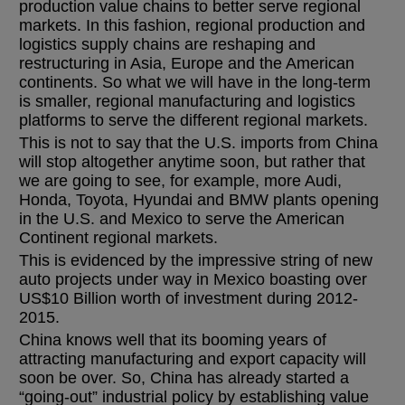
production value chains to better serve regional
markets. In this fashion, regional production and
logistics supply chains are reshaping and
restructuring in Asia, Europe and the American
continents. So what we will have in the long-term
is smaller, regional manufacturing and logistics
platforms to serve the different regional markets.
This is not to say that the U.S. imports from China
will stop altogether anytime soon, but rather that
we are going to see, for example, more Audi,
Honda, Toyota, Hyundai and BMW plants opening
in the U.S. and Mexico to serve the American
Continent regional markets.
This is evidenced by the impressive string of new
auto projects under way in Mexico boasting over
US$10 Billion worth of investment during 2012-
2015.
China knows well that its booming years of
attracting manufacturing and export capacity will
soon be over. So, China has already started a
“going-out” industrial policy by establishing value