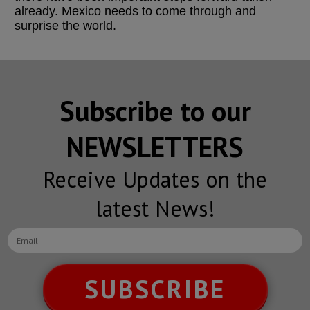
already. Mexico needs to come through and
surprise the world.
Subscribe to our
NEWSLETTERS
Receive Updates on the
latest News!
SUBSCRIBE