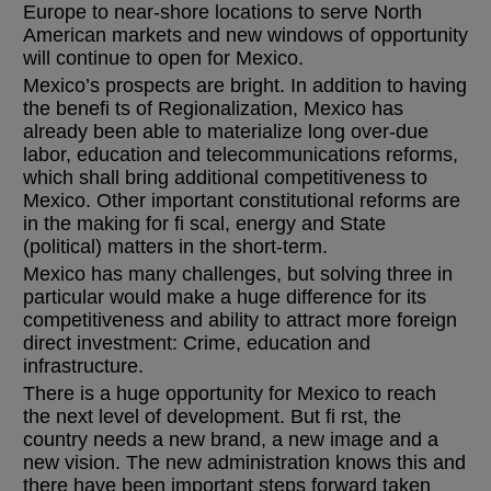
Europe to near-shore locations to serve North
American markets and new windows of opportunity
will continue to open for Mexico.
Mexico’s prospects are bright. In addition to having
the benefi ts of Regionalization, Mexico has
already been able to materialize long over-due
labor, education and telecommunications reforms,
which shall bring additional competitiveness to
Mexico. Other important constitutional reforms are
in the making for fi scal, energy and State
(political) matters in the short-term.
Mexico has many challenges, but solving three in
particular would make a huge difference for its
competitiveness and ability to attract more foreign
direct investment: Crime, education and
infrastructure.
There is a huge opportunity for Mexico to reach
the next level of development. But fi rst, the
country needs a new brand, a new image and a
new vision. The new administration knows this and
there have been important steps forward taken