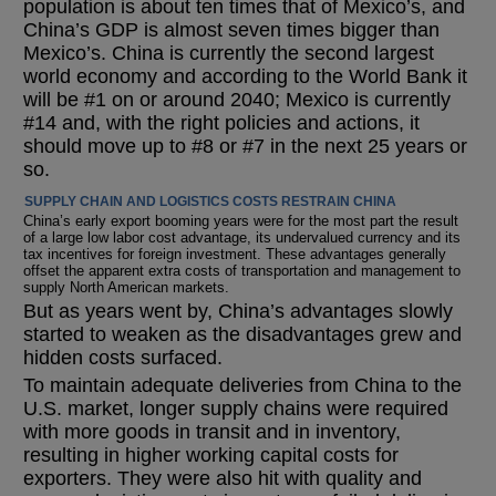
population is about ten times that of Mexico’s, and
China’s GDP is almost seven times bigger than
Mexico’s. China is currently the second largest
world economy and according to the World Bank it
will be #1 on or around 2040; Mexico is currently
#14 and, with the right policies and actions, it
should move up to #8 or #7 in the next 25 years or
so.
SUPPLY CHAIN AND LOGISTICS COSTS RESTRAIN CHINA
China’s early export booming years were for the most part the result
of a large low labor cost advantage, its undervalued currency and its
tax incentives for foreign investment. These advantages generally
offset the apparent extra costs of transportation and management to
supply North American markets.
But as years went by, China’s advantages slowly
started to weaken as the disadvantages grew and
hidden costs surfaced.
To maintain adequate deliveries from China to the
U.S. market, longer supply chains were required
with more goods in transit and in inventory,
resulting in higher working capital costs for
exporters. They were also hit with quality and