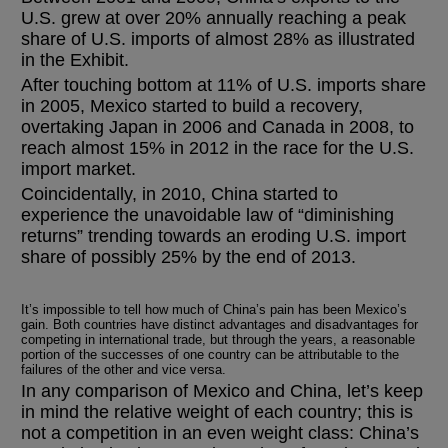
U.S. grew at over 20% annually reaching a peak
share of U.S. imports of almost 28% as illustrated
in the Exhibit.
After touching bottom at 11% of U.S. imports share
in 2005, Mexico started to build a recovery,
overtaking Japan in 2006 and Canada in 2008, to
reach almost 15% in 2012 in the race for the U.S.
import market.
Coincidentally, in 2010, China started to
experience the unavoidable law of “diminishing
returns” trending towards an eroding U.S. import
share of possibly 25% by the end of 2013.
It’s impossible to tell how much of China’s pain has been Mexico’s
gain. Both countries have distinct advantages and disadvantages for
competing in international trade, but through the years, a reasonable
portion of the successes of one country can be attributable to the
failures of the other and vice versa.
In any comparison of Mexico and China, let’s keep
in mind the relative weight of each country; this is
not a competition in an even weight class: China’s