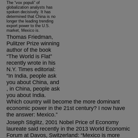
The “vox populi” of
globalization analysts has
spoken decisively. It has
determined that China is no
longer the leading trending
export power to the U.S.
market, Mexico is.
Thomas Friedman,
Pulitzer Prize winning
author of the book
“The World is Flat”
recently wrote in his
N.Y. Times editorial:
“In India, people ask
you about China, and
, in China, people ask
you about India.
Which country will become the more dominant
economic power in the 21st century? I now have
the answer: Mexico.”
Joseph Stiglitz, 2001 Nobel Price of Economy
laureate said recently in the 2013 World Economic
Forum at Davos, Switzerland: “Mexico is more