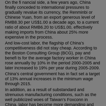
On the fi nancial side, a few years ago, China
finally conceded to international pressures to
gradually revalue its currency, the Renminbi or
Chinese Yuan, from an export generous level of
RMB8.30 per US$1.00 a decade ago, to a current
ratio of about RMB6.20 to US$1.00, effectively
making imports from China about 25% more
expensive in the process.
And low-cost labor, the flagship of China’s
competitiveness did not stay cheap. According to
the Boston Consulting Group (BCG), pay and
benefi ts for the average factory worker in China
rose annually by 10% in the period 2000-2005 and
later increased to 19% per year during 2005-2009.
China’s central government has in fact set a target
of 13% annual increases in the minimum wage
through 2015.
In addition, as a result of substandard and
strenuous manufacturing conditions, such as the
well publicized woes of Taiwan’s Foxconn in
China, labor has become more demanding and