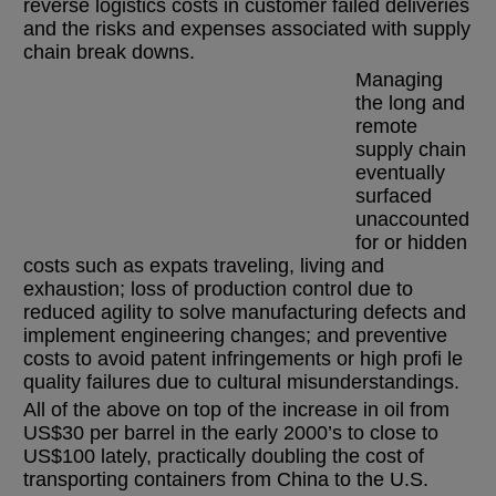
reverse logistics costs in customer failed deliveries
and the risks and expenses associated with supply
chain break downs.
Managing
the long and
remote
supply chain
eventually
surfaced
unaccounted
for or hidden
costs such as expats traveling, living and
exhaustion; loss of production control due to
reduced agility to solve manufacturing defects and
implement engineering changes; and preventive
costs to avoid patent infringements or high profi le
quality failures due to cultural misunderstandings.
All of the above on top of the increase in oil from
US$30 per barrel in the early 2000’s to close to
US$100 lately, practically doubling the cost of
transporting containers from China to the U.S.