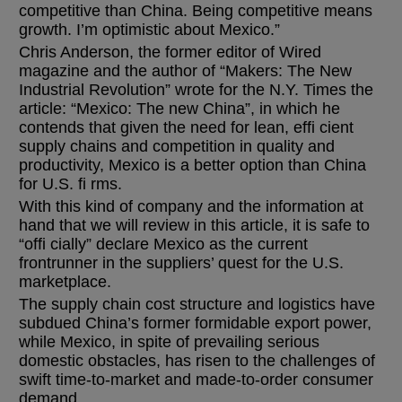
competitive than China. Being competitive means
growth. I’m optimistic about Mexico.”
Chris Anderson, the former editor of Wired
magazine and the author of “Makers: The New
Industrial Revolution” wrote for the N.Y. Times the
article: “Mexico: The new China”, in which he
contends that given the need for lean, effi cient
supply chains and competition in quality and
productivity, Mexico is a better option than China
for U.S. fi rms.
With this kind of company and the information at
hand that we will review in this article, it is safe to
“offi cially” declare Mexico as the current
frontrunner in the suppliers’ quest for the U.S.
marketplace.
The supply chain cost structure and logistics have
subdued China’s former formidable export power,
while Mexico, in spite of prevailing serious
domestic obstacles, has risen to the challenges of
swift time-to-market and made-to-order consumer
demand.