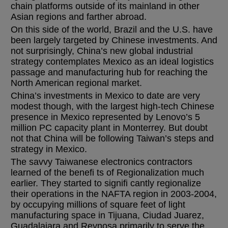
chain platforms outside of its mainland in other
Asian regions and farther abroad.
On this side of the world, Brazil and the U.S. have
been largely targeted by Chinese investments. And
not surprisingly, China’s new global industrial
strategy contemplates Mexico as an ideal logistics
passage and manufacturing hub for reaching the
North American regional market.
China’s investments in Mexico to date are very
modest though, with the largest high-tech Chinese
presence in Mexico represented by Lenovo’s 5
million PC capacity plant in Monterrey. But doubt
not that China will be following Taiwan’s steps and
strategy in Mexico.
The savvy Taiwanese electronics contractors
learned of the benefi ts of Regionalization much
earlier. They started to signifi cantly regionalize
their operations in the NAFTA region in 2003-2004,
by occupying millions of square feet of light
manufacturing space in Tijuana, Ciudad Juarez,
Guadalajara and Reynosa primarily to serve the