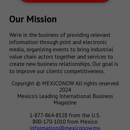
Our Mission
We’re in the business of providing relevant
information through print and electronic
media, organizing events to bring industrial
value chain actors together and services to
create new business relationships. Our goal is
to improve our clients’ competitiveness.
Copyright © MEXICONOW All rights reserved
2024
Mexico's Leading International Business
Magazine
1-877-864-8528 from the U.S.
800-170-1010 from Mexico
information@mexiconow.mx