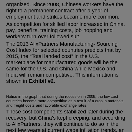
organized. Since 2008, Chinese workers have the
right to a permanent contract after a year of
employment and strikes became more common.
As competition for skilled labor increased in China,
pay, benefi ts, training costs, job-hopping and
workers’ turn-over followed suit.
The 2013 AlixPartners Manufacturing- Sourcing
Cost Index for selected countries predicts that by
2015, the “Total landed cost” in the U.S.
marketplace for manufactured goods will be the
same for the U.S. and China while Mexico and
India will remain competitive. This information is
shown in
Exhibit #2.
Notice in the graph that during the recession in 2009, the low-cost
countries became more competitive as a result of a drop in materials
and freight costs and favorable exchange rates.
These cost components stabilized later during the
recovery, but China’s kept creeping, and according
to AlixPartners, they will continue to do so in the
next few years at current wage infl ation trends, an