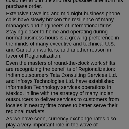
customer and in the shortest possible time from his
purchase order.
Extensive traveling and mid-night business phone
calls have slowly broken the resilience of many
managers and engineers of international firms.
Staying closer to home and operating during
normal business hours is a growing preference in
the minds of many executive and technical U.S.
and Canadian workers, and another reason in
favor of Regionalization.
Even the masters of round-the-clock work shifts
are recognizing the benefi ts of Regionalization:
Indian outsourcers Tata Consulting Services Ltd.
and Infosys Technologies Ltd. have established
Information Technology services operations in
Mexico, in line with the strategy of many Indian
outsourcers to deliver services to customers from
locales in nearby time zones to better serve their
regional markets.
As we have seen, currency exchange rates also
play a very important role in the wave of