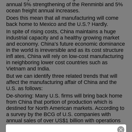
annual 5% strengthening of the Renminbi and 5%
ocean freight annual increases.
Does this mean that all manufacturing will come
back home to Mexico and the U.S.? Hardly.
In spite of rising costs, China maintains a huge
industrial capacity and a healthy growing market
and economy. China’s future economic dominance
in the world is irreversible and as its cost structure
infl ates, China will rely on low-cost manufacturing
in neighboring lower cost countries such as
Vietnam and India.
But we can identify three related trends that will
affect the manufacturing affair of China and the
U.S. as follows:
De-shoring: Many U.S. firms will bring back home
from China that portion of production which is
destined for North American markets. According to
a survey by the BCG of U.S. companies with
annual sales of over US$1 billion with operations
in China, 37% said they were planning or actively