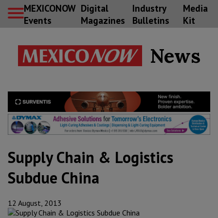
MEXICONOW
Digital
Industry
Media
Events
Magazines
Bulletins
Kit
News
Supply Chain & Logistics
Subdue China
12 August, 2013