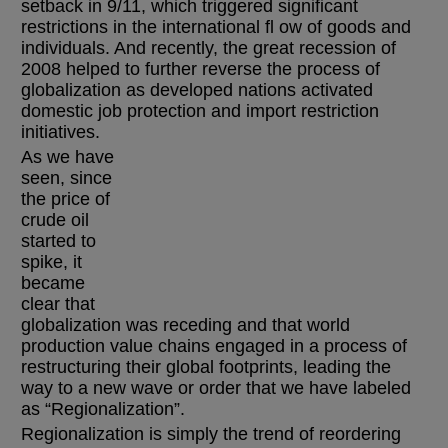
setback in 9/11, which triggered significant
restrictions in the international fl ow of goods and
individuals. And recently, the great recession of
2008 helped to further reverse the process of
globalization as developed nations activated
domestic job protection and import restriction
initiatives.
As we have
seen, since
the price of
crude oil
started to
spike, it
became
clear that
globalization was receding and that world
production value chains engaged in a process of
restructuring their global footprints, leading the
way to a new wave or order that we have labeled
as “Regionalization”.
Regionalization is simply the trend of reordering