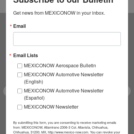
Get news from MEXICONOW in your inbox.
Email
Subscribe to our
NEWSLETTERS
Email Lists
Receive Updates on the
MEXICONOW Aerospace Bulletin
latest News!
MEXICONOW Automotive Newsletter
(English)
MEXICONOW Automotive Newsletter
(Español)
MEXICONOW Newsletter
SUBSCRIBE
By submitting this form, you are consenting to receive marketing emails
from: MEXICONOW, Altamirano 2306-3 Col. Altavista, Chihuahua,
Chihuahua, 31200, MX, http://www.mexico-now.com. You can revoke your