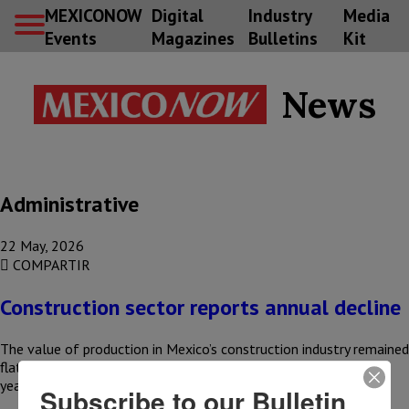
MEXICONOW
Digital
Industry
Media
Events
Magazines
Bulletins
Kit
News
Administrative
22 May, 2026
COMPARTIR
Construction sector reports annual decline
The value of production in Mexico’s construction industry remained
flat month-over-month in March and reported a 1% year-over-
year decline, according…
Subscribe to our Bulletin