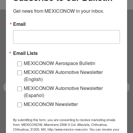
Get news from MEXICONOW in your inbox.
Email
Subscribe to our
NEWSLETTERS
Email Lists
Receive Updates on the
MEXICONOW Aerospace Bulletin
latest News!
MEXICONOW Automotive Newsletter
(English)
MEXICONOW Automotive Newsletter
(Español)
MEXICONOW Newsletter
SUBSCRIBE
By submitting this form, you are consenting to receive marketing emails
from: MEXICONOW, Altamirano 2306-3 Col. Altavista, Chihuahua,
Chihuahua, 31200, MX, http://www.mexico-now.com. You can revoke your