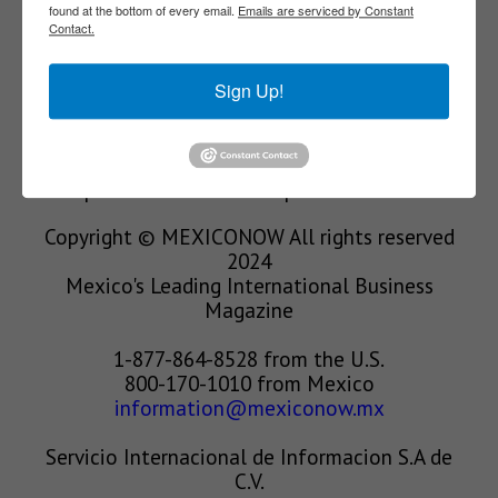
found at the bottom of every email.
Emails are serviced by Constant
Contact.
We’re in the business of providing relevant
information through print and electronic
Sign Up!
media, organizing events to bring industrial
value chain actors together and services to
create new business relationships. Our goal is
to improve our clients’ competitiveness.
Copyright © MEXICONOW All rights reserved
2024
Mexico's Leading International Business
Magazine
1-877-864-8528 from the U.S.
800-170-1010 from Mexico
information@mexiconow.mx
Servicio Internacional de Informacion S.A de
C.V.