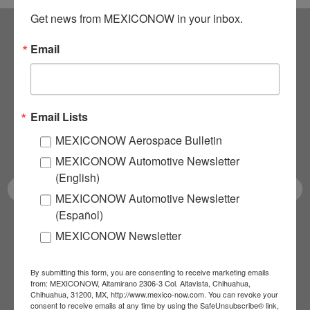
Get news from MEXICONOW in your inbox.
Email
Subscribe to our
NEWSLETTERS
Email Lists
Receive Updates on the
MEXICONOW Aerospace Bulletin
latest News!
MEXICONOW Automotive Newsletter
(English)
MEXICONOW Automotive Newsletter
(Español)
SUBSCRIBE
MEXICONOW Newsletter
By submitting this form, you are consenting to receive marketing emails
from: MEXICONOW, Altamirano 2306-3 Col. Altavista, Chihuahua,
Our Mission
Chihuahua, 31200, MX, http://www.mexico-now.com. You can revoke your
consent to receive emails at any time by using the SafeUnsubscribe® link,