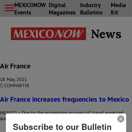
MEXICONOW
Digital
Industry
Media
Events
Magazines
Bulletins
Kit
News
Air France
18 May, 2021
COMPARTIR
Air France increases frequencies to Mexico
MEXICO – Due to the progressive recovery of travel expected
during the summer and in order to increase capacity for…
Subscribe to our Bulletin