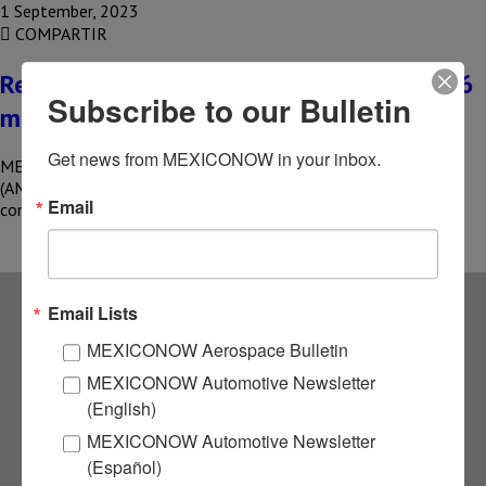
1 September, 2023
COMPARTIR
Real estate companies report more than 6
Subscribe to our Bulletin
million m2 certified
Get news from MEXICONOW in your inbox.
MEXICO – The Mexican Association of Real Estate Fibers
(AMEFIBRA) reported that at the end of 2022, the associated
Email
companies…
Email Lists
Subscribe to our
MEXICONOW Aerospace Bulletin
MEXICONOW Automotive Newsletter
NEWSLETTERS
(English)
MEXICONOW Automotive Newsletter
Receive Updates on the
(Español)