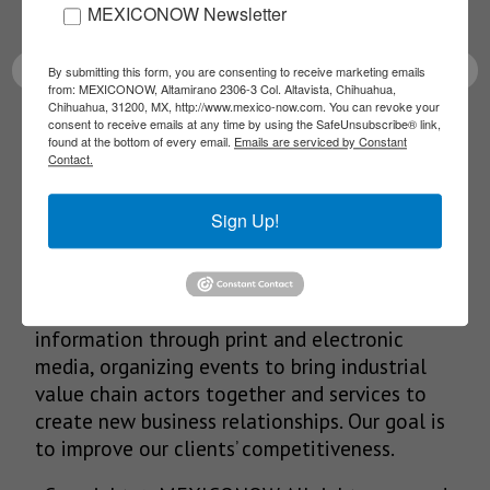
latest News!
MEXICONOW Newsletter
By submitting this form, you are consenting to receive marketing emails
from: MEXICONOW, Altamirano 2306-3 Col. Altavista, Chihuahua,
Chihuahua, 31200, MX, http://www.mexico-now.com. You can revoke your
consent to receive emails at any time by using the SafeUnsubscribe® link,
SUBSCRIBE
found at the bottom of every email.
Emails are serviced by Constant
Contact.
Sign Up!
Our Mission
We’re in the business of providing relevant
information through print and electronic
media, organizing events to bring industrial
value chain actors together and services to
create new business relationships. Our goal is
to improve our clients’ competitiveness.