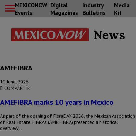
MEXICONOW
Digital
Industry
Media
Events
Magazines
Bulletins
Kit
News
AMEFIBRA
10 June, 2026
COMPARTIR
AMEFIBRA marks 10 years in Mexico
As part of the opening of FibraDAY 2026, the Mexican Association
of Real Estate FIBRAs (AMEFIBRA) presented a historical
overview…