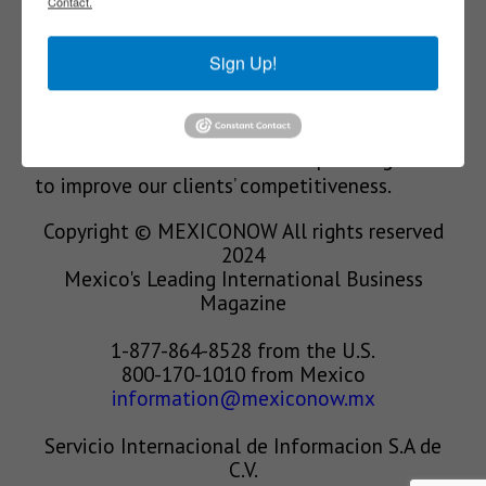
Contact.
We’re in the business of providing relevant
Sign Up!
information through print and electronic
media, organizing events to bring industrial
value chain actors together and services to
create new business relationships. Our goal is
to improve our clients’ competitiveness.
Copyright © MEXICONOW All rights reserved
2024
Mexico's Leading International Business
Magazine
1-877-864-8528 from the U.S.
800-170-1010 from Mexico
information@mexiconow.mx
Servicio Internacional de Informacion S.A de
C.V.