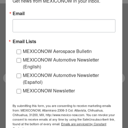
Get news from MEXICONOW in your inbox.
Email
Subscribe to our
NEWSLETTERS
Email Lists
Receive Updates on the
MEXICONOW Aerospace Bulletin
MEXICONOW Automotive Newsletter
latest News!
(English)
MEXICONOW Automotive Newsletter
(Español)
MEXICONOW Newsletter
SUBSCRIBE
By submitting this form, you are consenting to receive marketing emails
from: MEXICONOW, Altamirano 2306-3 Col. Altavista, Chihuahua,
Chihuahua, 31200, MX, http://www.mexico-now.com. You can revoke your
consent to receive emails at any time by using the SafeUnsubscribe® link,
Our Mission
found at the bottom of every email.
Emails are serviced by Constant