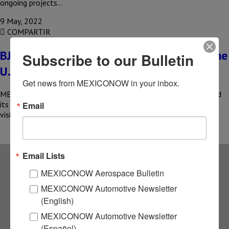
ongoing projects…
9 May, 2022
COMPARTIR
BJXAerospace boosts its capabilities in the
Subscribe to our Bulletin
U.S.
Get news from MEXICONOW in your inbox.
MEXICO – The Bajío Aerospace Cluster (BJXAerospace) reported
its intention to generate international partners that have the
Email
vision to take…
Email Lists
MEXICONOW Aerospace Bulletin
Subscribe to our
MEXICONOW Automotive Newsletter
(English)
NEWSLETTERS
MEXICONOW Automotive Newsletter
(Español)