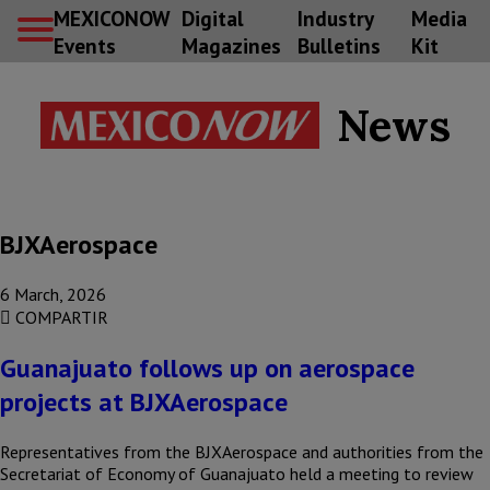
MEXICONOW
Digital
Industry
Media
Events
Magazines
Bulletins
Kit
News
BJXAerospace
6 March, 2026
COMPARTIR
Guanajuato follows up on aerospace
projects at BJXAerospace
Representatives from the BJXAerospace and authorities from the
Secretariat of Economy of Guanajuato held a meeting to review