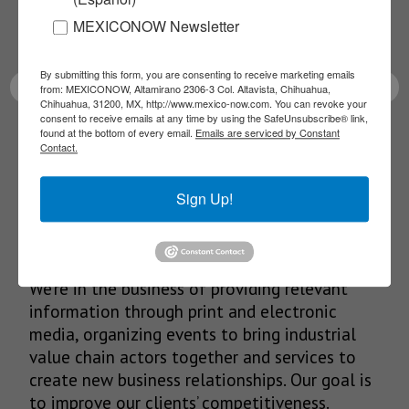
Receive Updates on the
MEXICONOW Newsletter
latest News!
By submitting this form, you are consenting to receive marketing emails
from: MEXICONOW, Altamirano 2306-3 Col. Altavista, Chihuahua,
Chihuahua, 31200, MX, http://www.mexico-now.com. You can revoke your
consent to receive emails at any time by using the SafeUnsubscribe® link,
found at the bottom of every email.
Emails are serviced by Constant
SUBSCRIBE
Contact.
Sign Up!
Our Mission
We’re in the business of providing relevant
information through print and electronic
media, organizing events to bring industrial
value chain actors together and services to
create new business relationships. Our goal is
to improve our clients’ competitiveness.