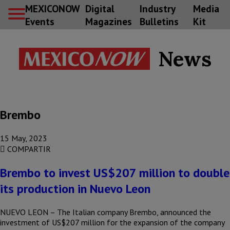
MEXICONOW
Digital
Industry
Media
Events
Magazines
Bulletins
Kit
News
Brembo
15 May, 2023
COMPARTIR
Brembo to invest US$207 million to double
its production in Nuevo Leon
NUEVO LEON – The Italian company Brembo, announced the
investment of US$207 million for the expansion of the company