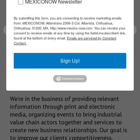
Receive Updates on the
MEXICONOW Newsletter
latest News!
By submitting this form, you are consenting to receive marketing emails
from: MEXICONOW, Altamirano 2306-3 Col. Altavista, Chihuahua,
Chihuahua, 31200, MX, http://www.mexico-now.com. You can revoke your
consent to receive emails at any time by using the SafeUnsubscribe® link,
found at the bottom of every email.
Emails are serviced by Constant
Contact.
SUBSCRIBE
Sign Up!
Our Mission
We’re in the business of providing relevant
information through print and electronic
media, organizing events to bring industrial
value chain actors together and services to
create new business relationships. Our goal is
to improve our clients’ competitiveness.