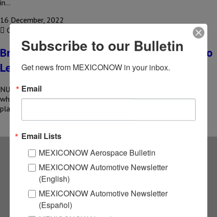
in…
16 December, 2022
COMPARTIR
Subscribe to our Bulletin
Brembo plans to expand its plant in Nuevo
Leon
Get news from MEXICONOW in your inbox.
Email
NUEVO LEON – Italian premium brake manufacturer Brembo,
which supplies Tesla, Ferrari and other automotive companies,
plans to expand one…
Email Lists
MEXICONOW Aerospace Bulletin
Subscribe to our
MEXICONOW Automotive Newsletter
(English)
NEWSLETTERS
MEXICONOW Automotive Newsletter
(Español)