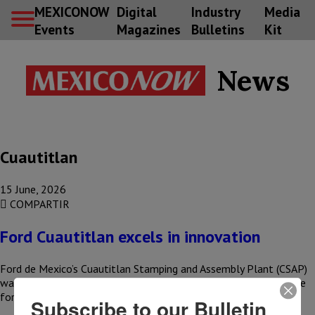
MEXICONOW
Digital
Industry
Media
Events
Magazines
Bulletins
Kit
News
Cuautitlan
15 June, 2026
COMPARTIR
Ford Cuautitlan excels in innovation
Ford de Mexico’s Cuautitlan Stamping and Assembly Plant (CSAP)
was recognized as one of the company’s top facilities worldwide
for…
Subscribe to our Bulletin