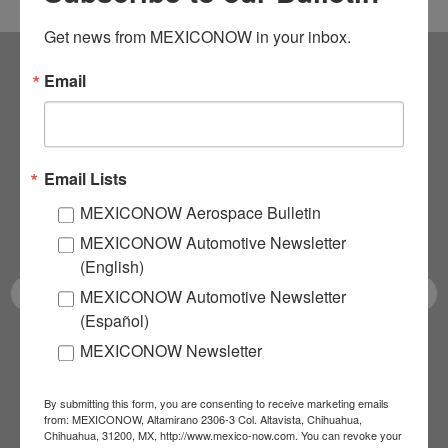
Get news from MEXICONOW in your inbox.
Email
Subscribe to our
NEWSLETTERS
Email Lists
Receive Updates on the
MEXICONOW Aerospace Bulletin
latest News!
MEXICONOW Automotive Newsletter
(English)
MEXICONOW Automotive Newsletter
(Español)
MEXICONOW Newsletter
SUBSCRIBE
By submitting this form, you are consenting to receive marketing emails
from: MEXICONOW, Altamirano 2306-3 Col. Altavista, Chihuahua,
Chihuahua, 31200, MX, http://www.mexico-now.com. You can revoke your