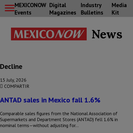
MEXICONOW
Digital
Industry
Media
Events
Magazines
Bulletins
Kit
News
Decline
15 July, 2026
COMPARTIR
ANTAD sales in Mexico fall 1.6%
Comparable sales figures from the National Association of
Supermarkets and Department Stores (ANTAD) fell 1.6% in
nominal terms—without adjusting for…