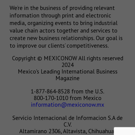
We’re in the business of providing relevant
information through print and electronic
media, organizing events to bring industrial
value chain actors together and services to
create new business relationships. Our goal is
to improve our clients’ competitiveness.
Copyright © MEXICONOW All rights reserved
2024
Mexico's Leading International Business
Magazine
1-877-864-8528 from the U.S.
800-170-1010 from Mexico
information@mexiconow.mx
Servicio Internacional de Informacion S.A de
C.V.
Altamirano 2306, Altavista, Chihuahua,