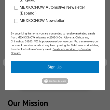
MEXICONOW Automotive Newsletter
Subscribe to our
(Español)
MEXICONOW Newsletter
NEWSLETTERS
By submitting this form, you are consenting to receive marketing emails
from: MEXICONOW, Altamirano 2306-3 Col. Altavista, Chihuahua,
Receive Updates on the
Chihuahua, 31200, MX, http://www.mexico-now.com. You can revoke your
consent to receive emails at any time by using the SafeUnsubscribe® link,
latest News!
found at the bottom of every email.
Emails are serviced by Constant
Contact.
Sign Up!
SUBSCRIBE
Our Mission