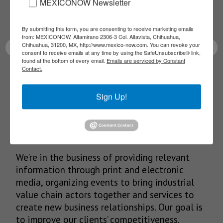
Receive Updates on the
MEXICONOW Newsletter
latest News!
By submitting this form, you are consenting to receive marketing emails
from: MEXICONOW, Altamirano 2306-3 Col. Altavista, Chihuahua,
Chihuahua, 31200, MX, http://www.mexico-now.com. You can revoke your
consent to receive emails at any time by using the SafeUnsubscribe® link,
found at the bottom of every email.
Emails are serviced by Constant
Contact.
SUBSCRIBE
Sign Up!
Our Mission
We’re in the business of providing relevant
information through print and electronic
media, organizing events to bring industrial
value chain actors together and services to
create new business relationships. Our goal is
to improve our clients’ competitiveness.