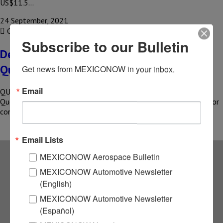
US$11.5…
24 September, 2021
COMPARTIR
Subscribe to our Bulletin
Delta Tecnic inaugurates plant in
Queretaro
Get news from MEXICONOW in your inbox.
Email
QUERETARO – Delta Tecnic inaugurates its new plant in
Queretaro. The brand, which specializes in the production of color
concentrates…
Email Lists
MEXICONOW Aerospace Bulletin
Subscribe to our
MEXICONOW Automotive Newsletter
(English)
NEWSLETTERS
MEXICONOW Automotive Newsletter
(Español)