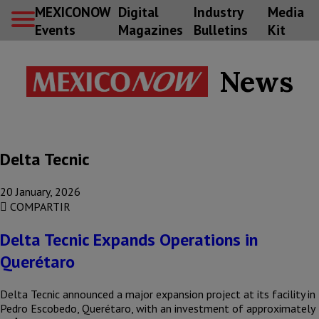
MEXICONOW
Digital
Industry
Media
Events
Magazines
Bulletins
Kit
News
Delta Tecnic
20 January, 2026
COMPARTIR
Delta Tecnic Expands Operations in
Querétaro
Delta Tecnic announced a major expansion project at its facility in
Pedro Escobedo, Querétaro, with an investment of approximately