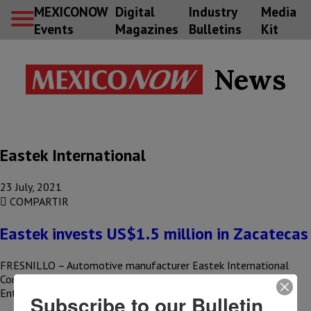
MEXICONOW
Digital
Industry
Media
Events
Magazines
Bulletins
Kit
News
Eastek International
23 July, 2021
COMPARTIR
Eastek invests US$1.5 million in Zacatecas
FRESNILLO – Automotive manufacturer Eastek International
Corporation announced the launch of its Mexican operations at
Entrada Group’s manufacturing campus in…
Subscribe to our Bulletin