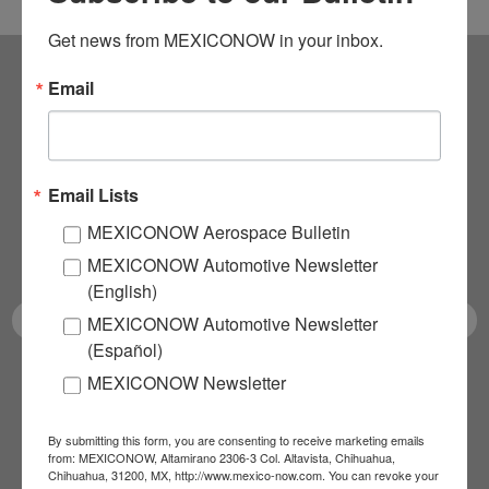
Get news from MEXICONOW in your inbox.
Email
Subscribe to our
NEWSLETTERS
Email Lists
Receive Updates on the
MEXICONOW Aerospace Bulletin
latest News!
MEXICONOW Automotive Newsletter
(English)
MEXICONOW Automotive Newsletter
(Español)
MEXICONOW Newsletter
SUBSCRIBE
By submitting this form, you are consenting to receive marketing emails
from: MEXICONOW, Altamirano 2306-3 Col. Altavista, Chihuahua,
Chihuahua, 31200, MX, http://www.mexico-now.com. You can revoke your