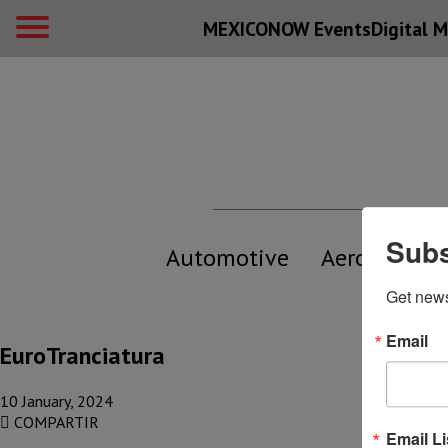
MEXICONOW Events
Digital
M
Subs
Automotive
Aerospace
Get new
Email
EuroTranciatura
10 January, 2024
COMPARTIR
Email Li