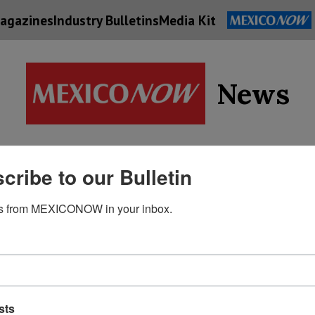
agazines
Industry Bulletins
Media Kit
News
Supply
cribe to our Bulletin
Economy
Energy
Technolog
Chain
s from MEXICONOW in your inbox.
sts