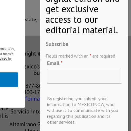
Group in the state,…
Subscribe
2306-3 Col.
Copyright © MEXICONOW All rights
to receive
Fields marked with an
*
are required
viced by
reserved 2024
Email
*
Mexico's Leading International
Business Magazine
1-877-864-8528 from the U.S.
800-170-1010 from Mexico
information@mexiconow.mx
By registering, you submit your
ain
information to MEXICONOW, who
eate
will use it to communicate with you
Servicio Internacional de Informacion
l is
regarding this publication and its
S.A de C.V.
other services.
Altamirano 2306, Altavista, Chihuahua,
Chihuahua, Mexico, 31200