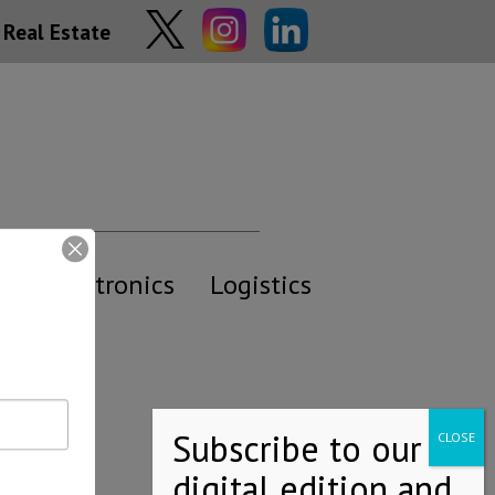
Real Estate
y
Electronics
Logistics