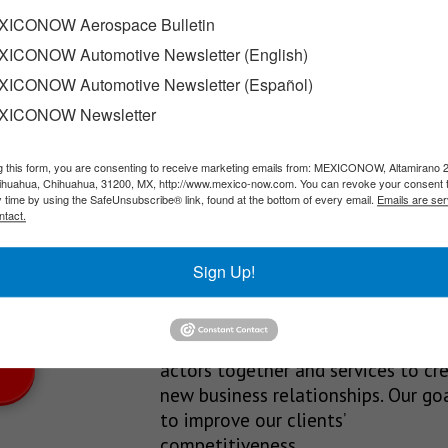
 in Queretaro
ICONOW Aerospace Bulletin
ICONOW Automotive Newsletter (English)
inaugurated the third plant of EuroTranciatura Laminaciones Euro
ICONOW Automotive Newsletter (Español)
XICONOW Newsletter
g this form, you are consenting to receive marketing emails from: MEXICONOW, Altamirano 
SLETTERS
hihuahua, Chihuahua, 31200, MX, http://www.mexico-now.com. You can revoke your consent 
y time by using the SafeUnsubscribe® link, found at the bottom of every email.
Emails are ser
Our Mission
ntact.
est News!
We’re in the business of providing
Sign Up!
relevant information through print
and electronic media, organizing
events to bring industrial value ch
actors together and services to cr
new business relationships. Our goa
to improve our clients’
competitiveness.