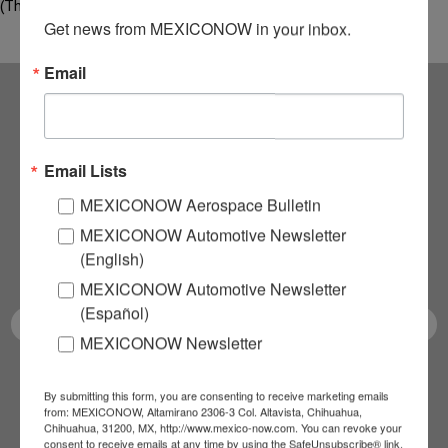
(Thermal Magnetic 1) project,…
Get news from MEXICONOW in your inbox.
Email
Subscribe to our
Email Lists
NEWSLETTERS
MEXICONOW Aerospace Bulletin
Receive Updates on the
MEXICONOW Automotive Newsletter
(English)
latest News!
MEXICONOW Automotive Newsletter
(Español)
MEXICONOW Newsletter
SUBSCRIBE
By submitting this form, you are consenting to receive marketing emails
from: MEXICONOW, Altamirano 2306-3 Col. Altavista, Chihuahua,
Chihuahua, 31200, MX, http://www.mexico-now.com. You can revoke your
consent to receive emails at any time by using the SafeUnsubscribe® link,