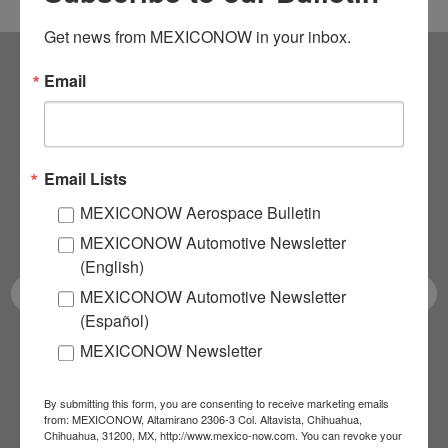
Get news from MEXICONOW in your inbox.
Email
Subscribe to our
NEWSLETTERS
Email Lists
Receive Updates on the
MEXICONOW Aerospace Bulletin
latest News!
MEXICONOW Automotive Newsletter
(English)
MEXICONOW Automotive Newsletter
(Español)
MEXICONOW Newsletter
SUBSCRIBE
By submitting this form, you are consenting to receive marketing emails
from: MEXICONOW, Altamirano 2306-3 Col. Altavista, Chihuahua,
Chihuahua, 31200, MX, http://www.mexico-now.com. You can revoke your