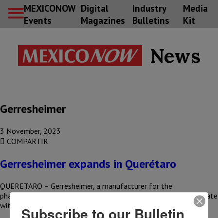
MEXICONOW
Digital
Industry
Media
Events
Magazines
Bulletins
Kit
News
Gerresheimer
3 November, 2023
COMPARTIR
Gerresheimer expands in Querétaro
QUERETARO – Gerresheimer, a manufacturer for the
pharmaceutical sector, began expanding its operations in the state
with the construction of…
Subscribe to our Bulletin