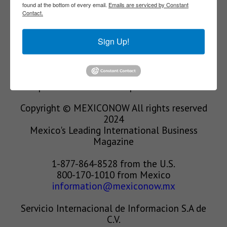
found at the bottom of every email.
Emails are serviced by Constant
Contact.
We’re in the business of providing relevant
information through print and electronic
Sign Up!
media, organizing events to bring industrial
value chain actors together and services to
create new business relationships. Our goal is
to improve our clients’ competitiveness.
Copyright © MEXICONOW All rights reserved
2024
Mexico's Leading International Business
Magazine
1-877-864-8528 from the U.S.
800-170-1010 from Mexico
information@mexiconow.mx
Servicio Internacional de Informacion S.A de
C.V.