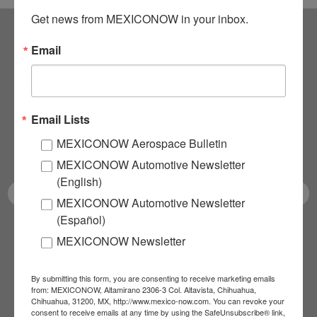
Get news from MEXICONOW in your inbox.
Email
Subscribe to our
NEWSLETTERS
Email Lists
Receive Updates on the
MEXICONOW Aerospace Bulletin
latest News!
MEXICONOW Automotive Newsletter
(English)
MEXICONOW Automotive Newsletter
(Español)
SUBSCRIBE
MEXICONOW Newsletter
By submitting this form, you are consenting to receive marketing emails
from: MEXICONOW, Altamirano 2306-3 Col. Altavista, Chihuahua,
Our Mission
Chihuahua, 31200, MX, http://www.mexico-now.com. You can revoke your
consent to receive emails at any time by using the SafeUnsubscribe® link,