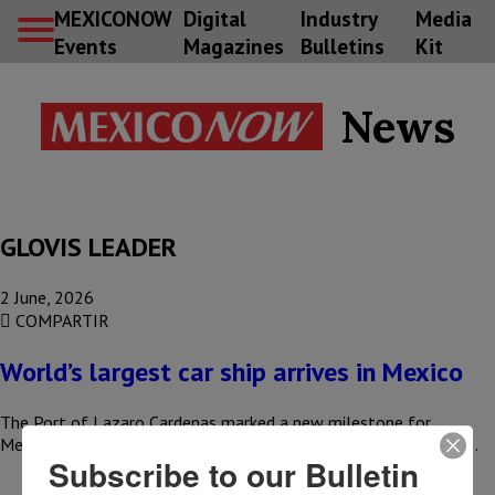
MEXICONOW
Digital
Industry
Media
Events
Magazines
Bulletins
Kit
News
GLOVIS LEADER
2 June, 2026
COMPARTIR
World’s largest car ship arrives in Mexico
The Port of Lazaro Cardenas marked a new milestone for
Mexican foreign trade with the arrival of the GLOVIS LEADER,…
Subscribe to our Bulletin