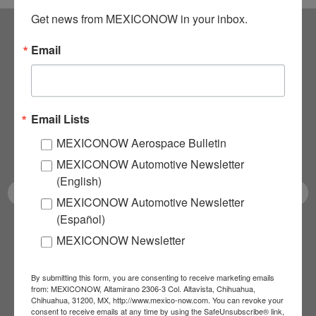
Get news from MEXICONOW in your inbox.
Email
Subscribe to our
NEWSLETTERS
Email Lists
Receive Updates on the
MEXICONOW Aerospace Bulletin
latest News!
MEXICONOW Automotive Newsletter
(English)
MEXICONOW Automotive Newsletter
(Español)
SUBSCRIBE
MEXICONOW Newsletter
By submitting this form, you are consenting to receive marketing emails
from: MEXICONOW, Altamirano 2306-3 Col. Altavista, Chihuahua,
Our Mission
Chihuahua, 31200, MX, http://www.mexico-now.com. You can revoke your
consent to receive emails at any time by using the SafeUnsubscribe® link,