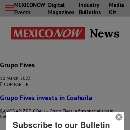
MEXICONOW
Digital
Industry
Media
Events
Magazines
Bulletins
Kit
News
Grupo Fives
10 March, 2023
COMPARTIR
Grupo Fives invests in Coahuila
RAMOS ARIZPE, COAH – Grupo Fives, a firm specializing in
Industry 4.0, announced that it will develop a new plant…
Subscribe to our Bulletin