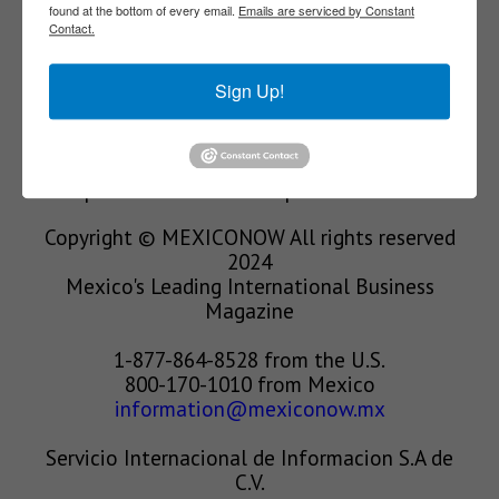
found at the bottom of every email.
Emails are serviced by Constant
Contact.
We’re in the business of providing relevant
information through print and electronic
Sign Up!
media, organizing events to bring industrial
value chain actors together and services to
create new business relationships. Our goal is
to improve our clients’ competitiveness.
Copyright © MEXICONOW All rights reserved
2024
Mexico's Leading International Business
Magazine
1-877-864-8528 from the U.S.
800-170-1010 from Mexico
information@mexiconow.mx
Servicio Internacional de Informacion S.A de
C.V.