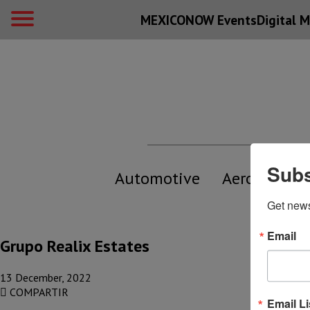
MEXICONOW Events
Digital
M
Subs
Automotive
Aerospace
Get new
Email
Grupo Realix Estates
13 December, 2022
COMPARTIR
Email Li