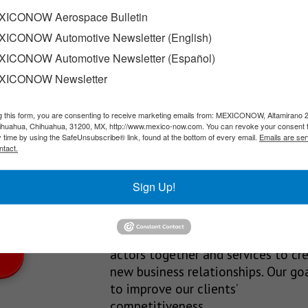
ial park in Queretaro
ICONOW Aerospace Bulletin
ICONOW Automotive Newsletter (English)
Estates began construction of the Industrialix Industrial Park, w
ICONOW Automotive Newsletter (Español)
XICONOW Newsletter
g this form, you are consenting to receive marketing emails from: MEXICONOW, Altamirano 
SLETTERS
hihuahua, Chihuahua, 31200, MX, http://www.mexico-now.com. You can revoke your consent 
y time by using the SafeUnsubscribe® link, found at the bottom of every email.
Emails are ser
Our Mission
ntact.
est News!
We’re in the business of providing
Sign Up!
relevant information through print
and electronic media, organizing
events to bring industrial value ch
actors together and services to cr
new business relationships. Our goa
to improve our clients’
competitiveness.