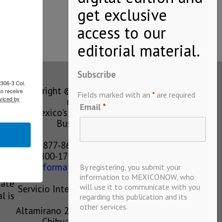
hich is…
Subscribe
2306-3 Col.
Copyright © MEXICONOW All rights
to receive
Fields marked with an
*
are required
viced by
reserved 2024
Email
*
Mexico's Leading International
Business Magazine
1-877-864-8528 from the U.S.
800-170-1010 from Mexico
information@mexiconow.mx
By registering, you submit your
ain
information to MEXICONOW, who
eate
will use it to communicate with you
Servicio Internacional de Informacion
l is
regarding this publication and its
S.A de C.V.
other services.
Altamirano 2306, Altavista, Chihuahua,
Chihuahua, Mexico, 31200