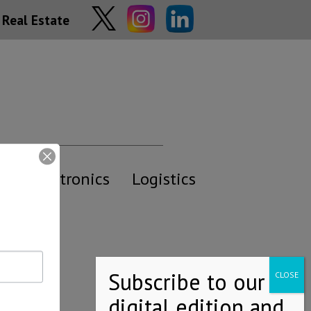
Real Estate
y
Electronics
Logistics