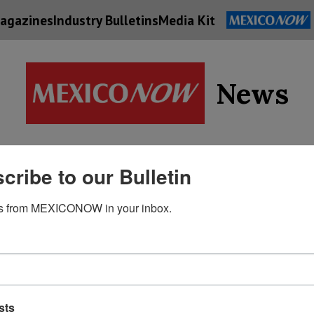
agazines
Industry Bulletins
Media Kit
News
Supply
cribe to our Bulletin
Economy
Energy
Technolog
Chain
s from MEXICONOW in your inbox.
sts