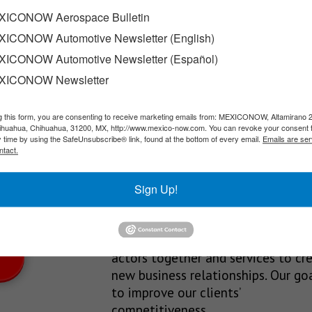
xican-made engine
ICONOW Aerospace Bulletin
ICONOW Automotive Newsletter (English)
he company’s lineup thanks to its engine: it’s a…
ICONOW Automotive Newsletter (Español)
XICONOW Newsletter
g this form, you are consenting to receive marketing emails from: MEXICONOW, Altamirano 
SLETTERS
hihuahua, Chihuahua, 31200, MX, http://www.mexico-now.com. You can revoke your consent 
y time by using the SafeUnsubscribe® link, found at the bottom of every email.
Emails are ser
Our Mission
ntact.
est News!
We’re in the business of providing
Sign Up!
relevant information through print
and electronic media, organizing
events to bring industrial value ch
actors together and services to cr
new business relationships. Our goa
to improve our clients’
competitiveness.