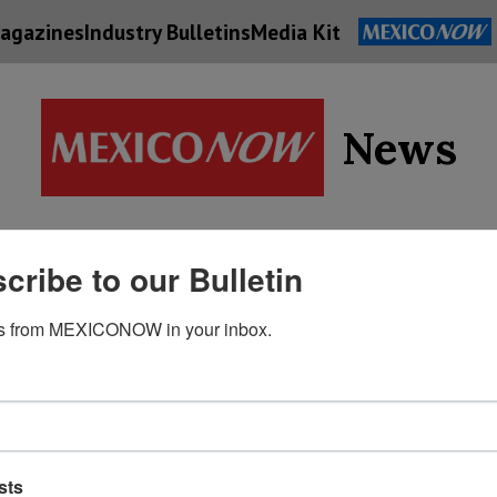
agazines
Industry Bulletins
Media Kit
News
Supply
cribe to our Bulletin
Economy
Energy
Technolog
Chain
s from MEXICONOW in your inbox.
sts