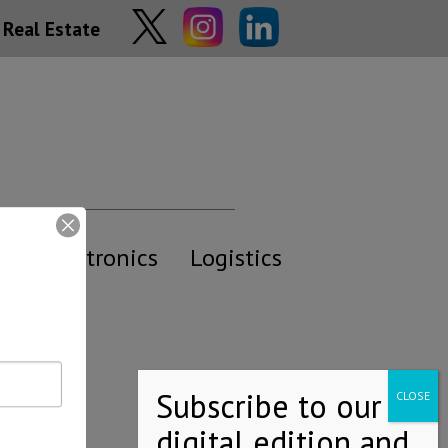
Real Estate
y
Electronics
Logistics