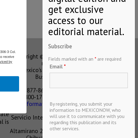
Subscribe
2306-3 Col.
Copyright © MEXICONOW All rights
to receive
Fields marked with an
*
are required
viced by
reserved 2024
Email
*
Mexico's Leading International
Business Magazine
1-877-864-8528 from the U.S.
800-170-1010 from Mexico
information@mexiconow.mx
By registering, you submit your
ain
information to MEXICONOW, who
eate
will use it to communicate with you
Servicio Internacional de Informacion
l is
regarding this publication and its
S.A de C.V.
other services.
Altamirano 2306, Altavista, Chihuahua,
Chihuahua, Mexico, 31200