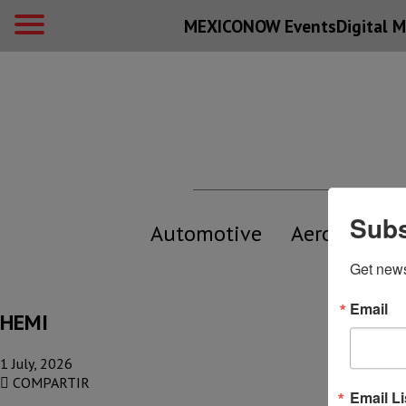
MEXICONOW Events
Digital
M
Subs
Automotive
Aerospace
Get new
Email
HEMI
1 July, 2026
COMPARTIR
Email Li