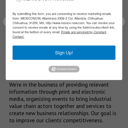
latest News!
By submitting this form, you are consenting to receive marketing emails
from: MEXICONOW, Altamirano 2306-3 Col. Altavista, Chihuahua,
Chihuahua, 31200, MX, http://www.mexico-now.com. You can revoke your
consent to receive emails at any time by using the SafeUnsubscribe® link,
found at the bottom of every email.
Emails are serviced by Constant
Contact.
SUBSCRIBE
Sign Up!
Our Mission
We’re in the business of providing relevant
information through print and electronic
media, organizing events to bring industrial
value chain actors together and services to
create new business relationships. Our goal is
to improve our clients’ competitiveness.