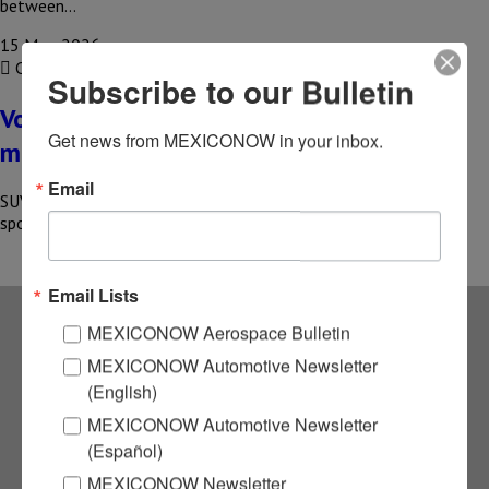
between…
15 May, 2026
COMPARTIR
Subscribe to our Bulletin
Volkswagen SUVs in Mexico dominate the
Get news from MEXICONOW in your inbox.
market
Email
SUVs manufactured in Mexico propelled Volkswagen to the top
spot in sales in the country at the start of 2026;…
Email Lists
MEXICONOW Aerospace Bulletin
Subscribe to our
MEXICONOW Automotive Newsletter
(English)
NEWSLETTERS
MEXICONOW Automotive Newsletter
(Español)
Receive Updates on the
MEXICONOW Newsletter