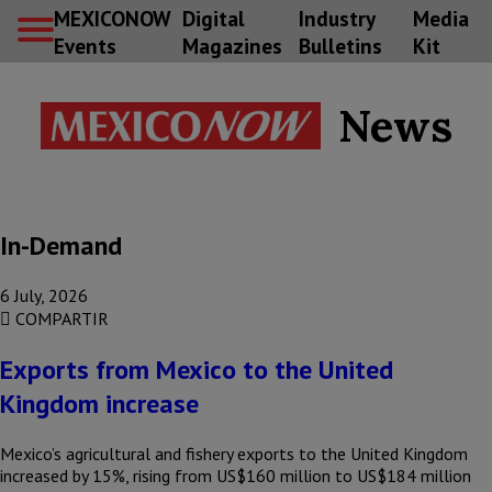
MEXICONOW
Digital
Industry
Media
Events
Magazines
Bulletins
Kit
News
In-Demand
6 July, 2026
COMPARTIR
Exports from Mexico to the United
Kingdom increase
Mexico’s agricultural and fishery exports to the United Kingdom
increased by 15%, rising from US$160 million to US$184 million