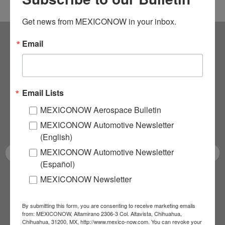
Get news from MEXICONOW in your inbox.
Email
Subscribe to our
NEWSLETTERS
Email Lists
Receive Updates on the
MEXICONOW Aerospace Bulletin
latest News!
MEXICONOW Automotive Newsletter
(English)
MEXICONOW Automotive Newsletter
(Español)
MEXICONOW Newsletter
SUBSCRIBE
By submitting this form, you are consenting to receive marketing emails
from: MEXICONOW, Altamirano 2306-3 Col. Altavista, Chihuahua,
Chihuahua, 31200, MX, http://www.mexico-now.com. You can revoke your