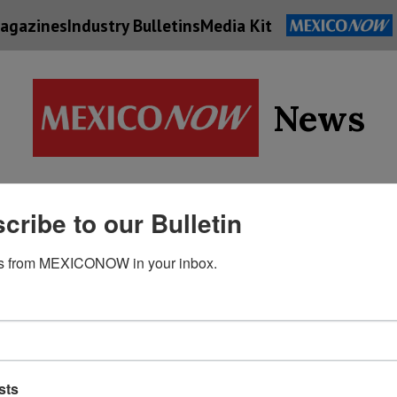
agazines
Industry Bulletins
Media Kit
News
Supply
cribe to our Bulletin
Economy
Energy
Technolog
Chain
s from MEXICONOW in your inbox.
sts