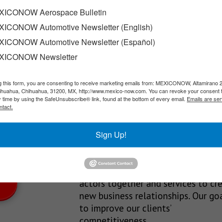
ICONOW Aerospace Bulletin
ICONOW Automotive Newsletter (English)
 Iowa and Texas led the country in wind power additions,…
ICONOW Automotive Newsletter (Español)
XICONOW Newsletter
g this form, you are consenting to receive marketing emails from: MEXICONOW, Altamirano 
SLETTERS
hihuahua, Chihuahua, 31200, MX, http://www.mexico-now.com. You can revoke your consent 
y time by using the SafeUnsubscribe® link, found at the bottom of every email.
Emails are ser
Our Mission
ntact.
est News!
We’re in the business of providing
Sign Up!
relevant information through print
and electronic media, organizing
events to bring industrial value ch
actors together and services to cr
new business relationships. Our goa
to improve our clients’
competitiveness.