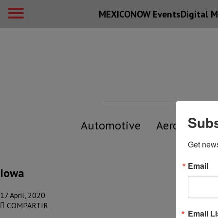
MEXICONOW Events
Digital
M
Subs
Automotive
Aerospace
Get new
Email
Iowa
17 April, 2020
COMPARTIR
Email Li